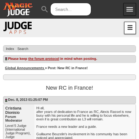
menu
search
Apps
JudgeApps
Policies
Forum
IPG
Index
Search
Judges
JAR
Please keep
the forum protocol
in mind when posting.
Global Announcements
» Post: New RC in France!
New RC in France!
Dec. 8, 2013 01:25:07 PM
Cristiana
Hi all,
after years of dedication to France as RC, Alexis Rassel is now
Dionisio
busy with his personal life and he is willing to focus elsewhere,
Forum
even if is great contribution as L3 will remain.
Moderator
Level 5 Judge
France needs a new leader and a guide.
(International
Judge Program),
Guillaume Beuzelin's involvement in his community has been
Judge
noticed and appreciated.