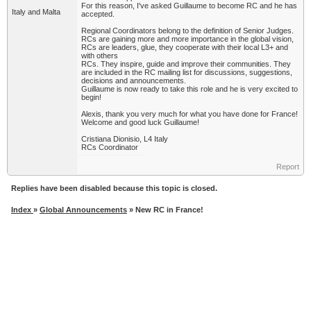
For this reason, I've asked Guillaume to become RC and he has
Italy and Malta
accepted.
Regional Coordinators belong to the definition of Senior Judges.
RCs are gaining more and more importance in the global vision,
RCs are leaders, glue, they cooperate with their local L3+ and
with others
RCs. They inspire, guide and improve their communities. They
are included in the RC mailing list for discussions, suggestions,
decisions and announcements.
Guillaume is now ready to take this role and he is very excited to
begin!
Alexis, thank you very much for what you have done for France!
Welcome and good luck Guillaume!
Cristiana Dionisio, L4 Italy
RCs Coordinator
Report
Replies have been disabled because this topic is closed.
Index
»
Global Announcements
» New RC in France!