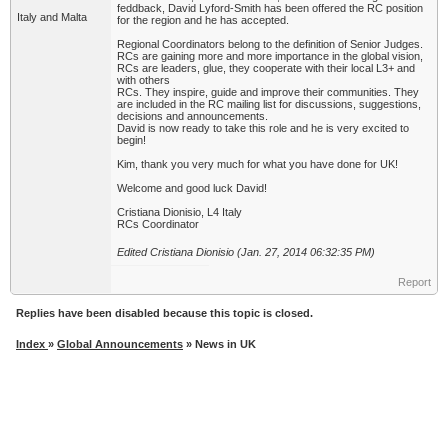
feddback, David Lyford-Smith has been offered the RC position
Italy and Malta
for the region and he has accepted.
Regional Coordinators belong to the definition of Senior Judges.
RCs are gaining more and more importance in the global vision,
RCs are leaders, glue, they cooperate with their local L3+ and
with others
RCs. They inspire, guide and improve their communities. They
are included in the RC mailing list for discussions, suggestions,
decisions and announcements.
David is now ready to take this role and he is very excited to
begin!
Kim, thank you very much for what you have done for UK!
Welcome and good luck David!
Cristiana Dionisio, L4 Italy
RCs Coordinator
Edited Cristiana Dionisio (Jan. 27, 2014 06:32:35 PM)
Report
Replies have been disabled because this topic is closed.
Index
»
Global Announcements
» News in UK