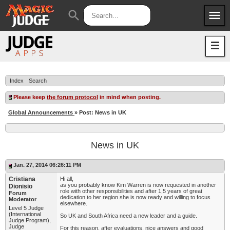
menu
search
Apps
JudgeApps
Policies
Forum
IPG
Index
Search
Judges
JAR
Please keep
the forum protocol
in mind when posting.
Global Announcements
» Post: News in UK
News in UK
Jan. 27, 2014 06:26:11 PM
Cristiana
Hi all,
as you probably know Kim Warren is now requested in another
Dionisio
role with other responsibilities and after 1,5 years of great
Forum
dedication to her region she is now ready and willing to focus
Moderator
elsewhere.
Level 5 Judge
(International
So UK and South Africa need a new leader and a guide.
Judge Program),
Judge
For this reason, after evaluations, nice answers and good