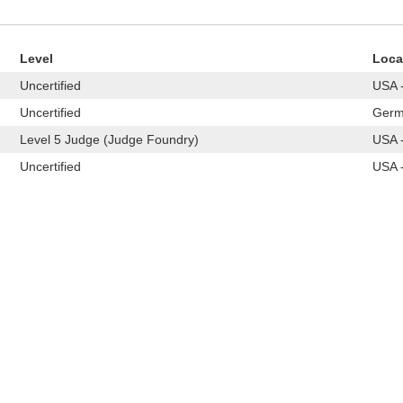
Level
Loca
Uncertified
USA -
Uncertified
Germ
Level 5 Judge (Judge Foundry)
USA -
Uncertified
USA -