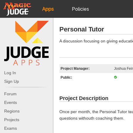
Apps
Policies
JudgeApps
IPG
Personal Tutor
Forum
JAR
A discussion focusing on giving educat
Judges
Project Manager:
Joshua Fei
Log In
Public:
Sign Up
Forum
Project Description
Events
Regions
Once per month, the Personal Tutor tea
questions withouth coaching them.
Projects
Exams