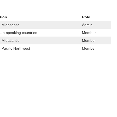
tion
Role
 Midatlantic
Admin
an-speaking countries
Member
 Midatlantic
Member
 Pacific Northwest
Member