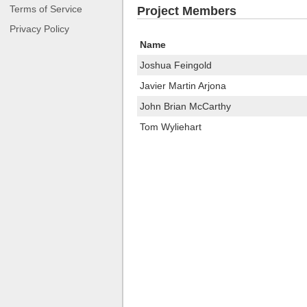
Terms of Service
Project Members
Privacy Policy
Name
Joshua Feingold
Javier Martin Arjona
John Brian McCarthy
Tom Wyliehart