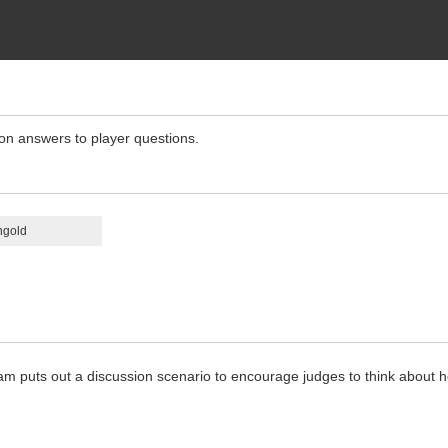
ion answers to player questions.
ngold
m puts out a discussion scenario to encourage judges to think about h