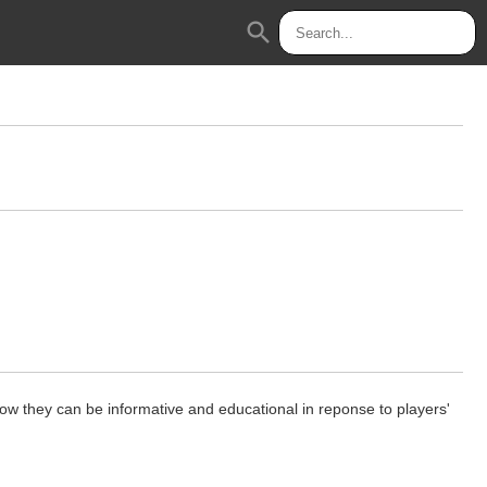
search
ow they can be informative and educational in reponse to players'