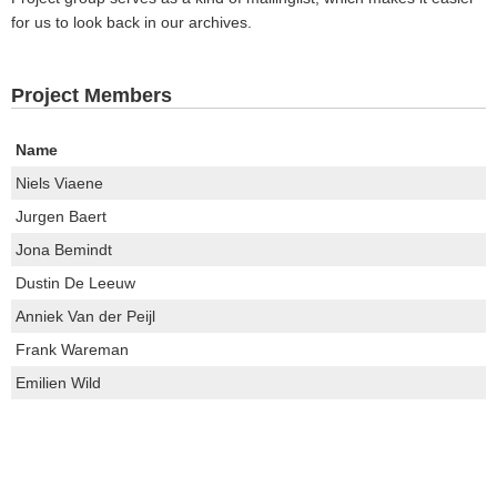
for us to look back in our archives.
Project Members
Name
Niels Viaene
Jurgen Baert
Jona Bemindt
Dustin De Leeuw
Anniek Van der Peijl
Frank Wareman
Emilien Wild