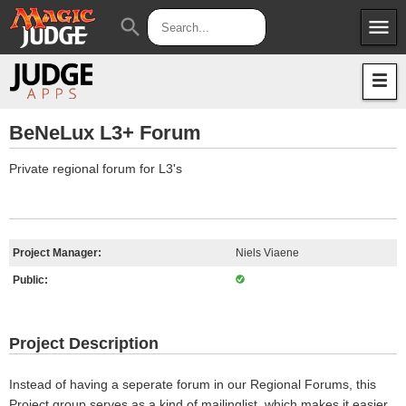
menu
search
Apps
JudgeApps
Policies
Forum
IPG
BeNeLux L3+ Forum
Judges
JAR
Private regional forum for L3's
Project Manager:
Niels Viaene
Public:
Project Description
Instead of having a seperate forum in our Regional Forums, this
Project group serves as a kind of mailinglist, which makes it easier