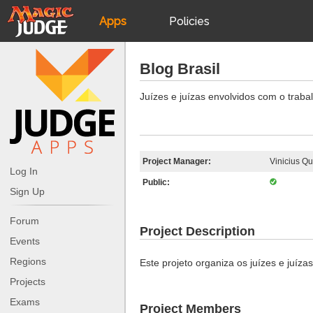
Apps
Policies
JudgeApps
IPG
Blog Brasil
Forum
JAR
Juízes e juízas envolvidos com o trabal
Judges
Project Manager:
Vinicius Qu
Log In
Public:
Sign Up
Forum
Project Description
Events
Regions
Este projeto organiza os juízes e juízas
Projects
Exams
Project Members