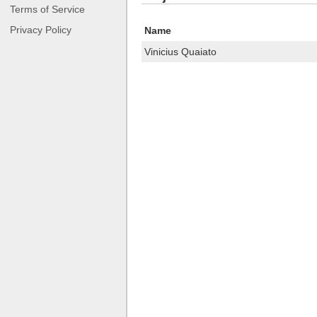
Terms of Service
Privacy Policy
Name
Vinicius Quaiato