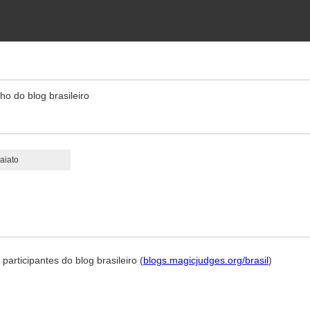
ho do blog brasileiro
aiato
 participantes do blog brasileiro (
blogs.magicjudges.org/brasil
)