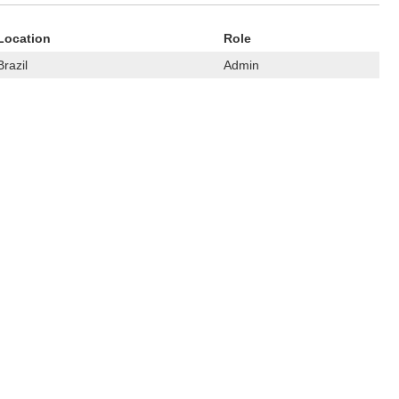
Location
Role
Brazil
Admin