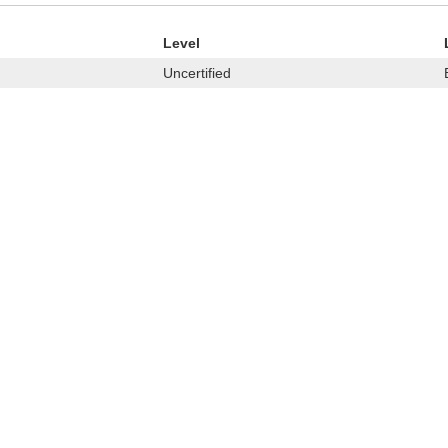
Level
Uncertified