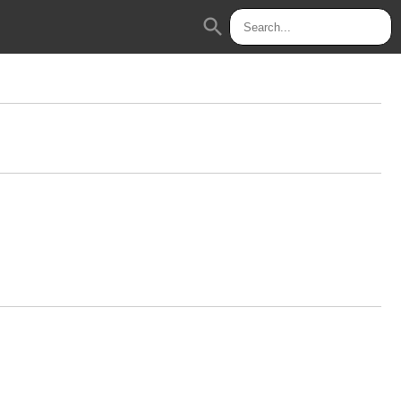
search