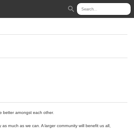
search
te better amongst each other.
 as much as we can. A larger community will benefit us all,