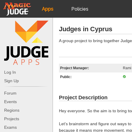
Apps
Policies
JudgeApps
IPG
Judges in Cyprus
Forum
JAR
A group project to bring together Judg
Judges
Project Manager:
Rami
Log In
Public:
Sign Up
Forum
Project Description
Events
Regions
Hey everyone. So the aim is to bring 
Projects
Let's brainstorm and figure out ways to
Exams
because it means more movement, more