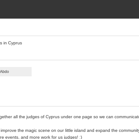
es in Cyprus
 Abdo
together all the judges of Cyprus under one page so we can communica
 improve the magic scene on our little island and expand the community
 events, and more work for us judges! :)