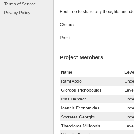
Terms of Service
Feel free to share any thoughts and idea
Privacy Policy
Cheers!
Rami
Project Members
Name
Leve
Rami Abdo
Uncer
Giorgos Trichopoulos
Leve
Irma Derkach
Uncer
Ioannis Economides
Uncer
Socrates Georgiou
Uncer
Theodoros Millidonis
Leve