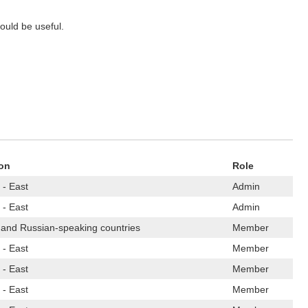
could be useful.
on
Role
 - East
Admin
 - East
Admin
 and Russian-speaking countries
Member
 - East
Member
 - East
Member
 - East
Member