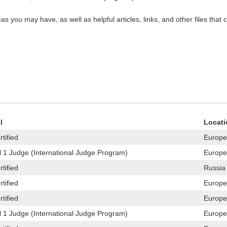
s you may have, as well as helpful articles, links, and other files that 
l
Locati
tified
Europe
l 1 Judge (International Judge Program)
Europe
tified
Russia
tified
Europe
tified
Europe
l 1 Judge (International Judge Program)
Europe