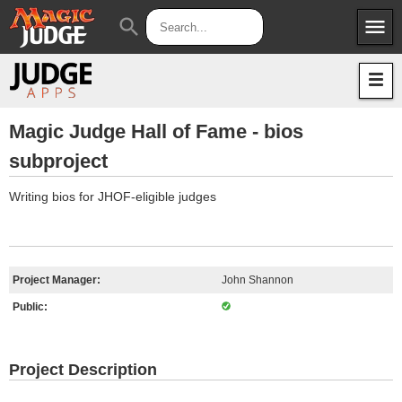
menu
search
Apps
JudgeApps
Policies
Forum
IPG
Magic Judge Hall of Fame - bios
subproject
Judges
JAR
Writing bios for JHOF-eligible judges
Project Manager:
John Shannon
Public:
Project Description