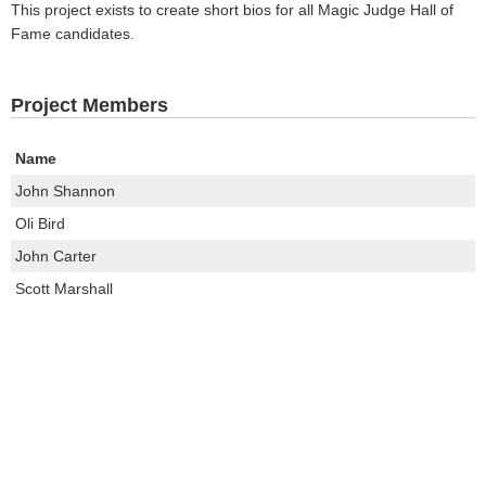
This project exists to create short bios for all Magic Judge Hall of
Fame candidates.
Project Members
Name
John Shannon
Oli Bird
John Carter
Scott Marshall