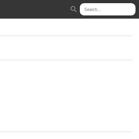
search