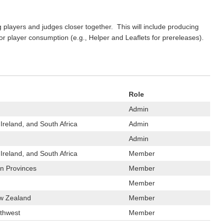
 players and judges closer together. This will include producing
 for player consumption (e.g., Helper and Leaflets for prereleases).
Role
Admin
Ireland, and South Africa
Admin
Admin
Ireland, and South Africa
Member
n Provinces
Member
Member
ew Zealand
Member
rthwest
Member