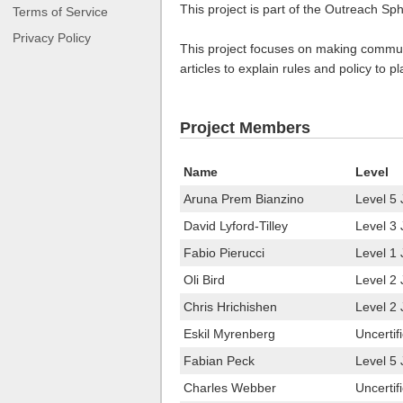
This project is part of the Outreach Sp
Terms of Service
Privacy Policy
This project focuses on making communic
articles to explain rules and policy to 
Project Members
Name
Level
Aruna Prem Bianzino
Level 5 
David Lyford-Tilley
Level 3 
Fabio Pierucci
Level 1 
Oli Bird
Level 2 
Chris Hrichishen
Level 2
Eskil Myrenberg
Uncertif
Fabian Peck
Level 5
Charles Webber
Uncertif