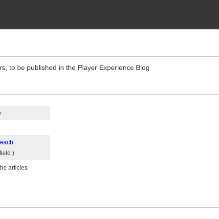
rs, to be published in the Player Experience Blog
o
reach
ield )
he articles