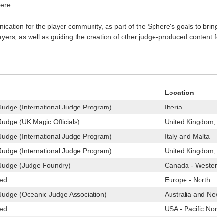
here.
ation for the player community, as part of the Sphere's goals to bring
players, as well as guiding the creation of other judge-produced content
Location
Judge (International Judge Program)
Iberia
Judge (UK Magic Officials)
United Kingdom, 
Judge (International Judge Program)
Italy and Malta
Judge (International Judge Program)
United Kingdom, 
 Judge (Judge Foundry)
Canada - Wester
ied
Europe - North
 Judge (Oceanic Judge Association)
Australia and N
ied
USA - Pacific No