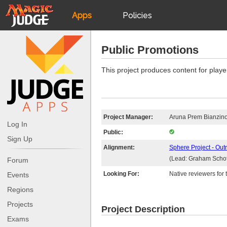
Apps
Policies
JudgeApps
IPG
Public Promotions
Forum
JAR
This project produces content for playe
Judges
Project Manager:
Aruna Prem Bianzin
Log In
Public:
Sign Up
Alignment:
Sphere Project - Out
(Lead: Graham Schof
Forum
Looking For:
Native reviewers for t
Events
Regions
Projects
Project Description
Exams