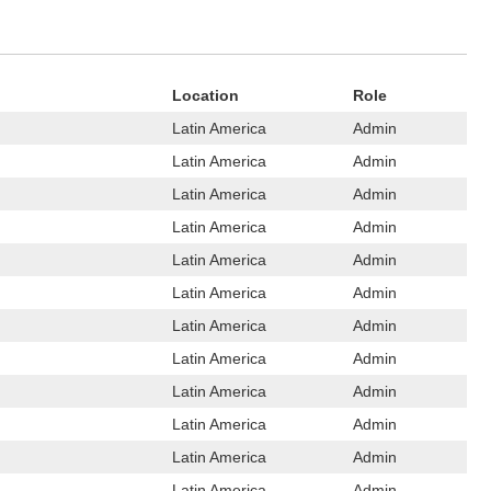
Location
Role
Latin America
Admin
Latin America
Admin
Latin America
Admin
Latin America
Admin
Latin America
Admin
Latin America
Admin
Latin America
Admin
Latin America
Admin
Latin America
Admin
Latin America
Admin
Latin America
Admin
Latin America
Admin