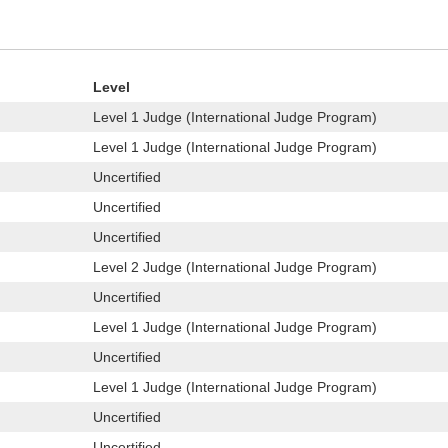
Level
Level 1 Judge (International Judge Program)
Level 1 Judge (International Judge Program)
Uncertified
Uncertified
Uncertified
Level 2 Judge (International Judge Program)
Uncertified
Level 1 Judge (International Judge Program)
Uncertified
Level 1 Judge (International Judge Program)
Uncertified
Uncertified