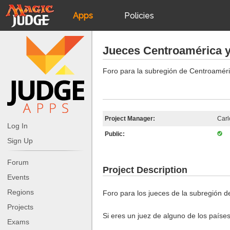
Apps
Policies
JudgeApps
IPG
Jueces Centroamérica y
Forum
JAR
Foro para la subregión de Centroaméri
Judges
Project Manager:
Carl
Log In
Public:
Sign Up
Forum
Project Description
Events
Regions
Foro para los jueces de la subregión d
Projects
Si eres un juez de alguno de los países
Exams