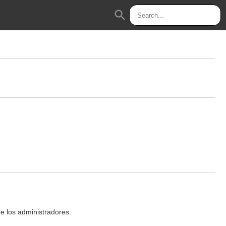
search
de los administradores.