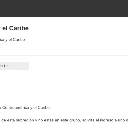
 el Caribe
ca y el Caribe
os Ho
e Centroamérica y el Caribe.
 de esta subregión y no estás en este grupo, solicita el ingreso a uno 