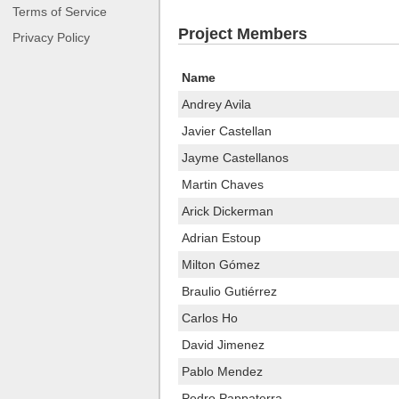
Terms of Service
Project Members
Privacy Policy
Name
Andrey Avila
Javier Castellan
Jayme Castellanos
Martin Chaves
Arick Dickerman
Adrian Estoup
Milton Gómez
Braulio Gutiérrez
Carlos Ho
David Jimenez
Pablo Mendez
Pedro Pappaterra