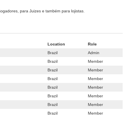
ogadores, para Juizes e também para lojistas.
Location
Role
Brazil
Admin
Brazil
Member
Brazil
Member
Brazil
Member
Brazil
Member
Brazil
Member
Brazil
Member
Brazil
Member