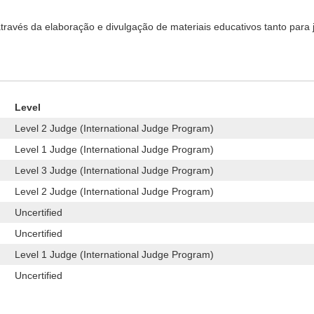
ravés da elaboração e divulgação de materiais educativos tanto para j
Level
Level 2 Judge (International Judge Program)
Level 1 Judge (International Judge Program)
Level 3 Judge (International Judge Program)
Level 2 Judge (International Judge Program)
Uncertified
Uncertified
Level 1 Judge (International Judge Program)
Uncertified