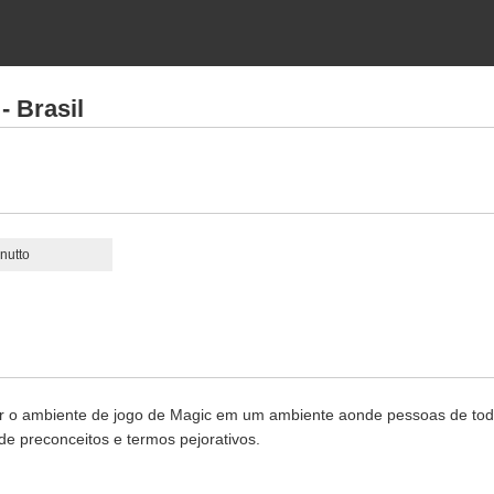
- Brasil
nutto
r o ambiente de jogo de Magic em um ambiente aonde pessoas de todas
e preconceitos e termos pejorativos.