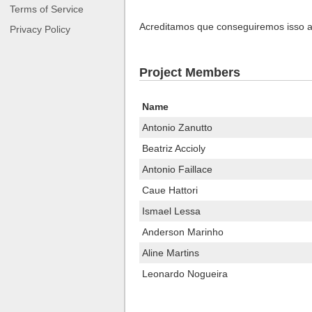
Terms of Service
Acreditamos que conseguiremos isso at
Privacy Policy
Project Members
Name
Antonio Zanutto
Beatriz Accioly
Antonio Faillace
Caue Hattori
Ismael Lessa
Anderson Marinho
Aline Martins
Leonardo Nogueira