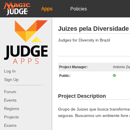
Apps
Policies
JudgeApps
IPG
Juizes pela Diversidade 
Forum
JAR
Judges for Diversity in Brazil
Judges
Project Manager:
Antonio Za
Log In
Public:
Sign Up
Forum
Project Description
Events
Regions
Grupo de Juizes que busca transforma
seguras. Buscamos um ambiente livre d
Projects
Exams