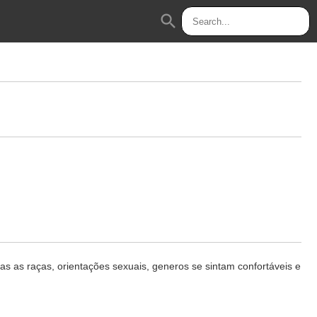
search
 as raças, orientações sexuais, generos se sintam confortáveis e