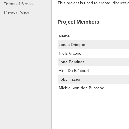
This project is used to create, discuss
Terms of Service
Privacy Policy
Project Members
Name
Jonas Drieghe
Niels Viaene
Jona Bemindt
Alex De Blécourt
Toby Hazes
Michiel Van den Bussche