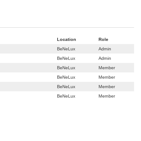
Location
Role
BeNeLux
Admin
BeNeLux
Admin
BeNeLux
Member
BeNeLux
Member
BeNeLux
Member
BeNeLux
Member