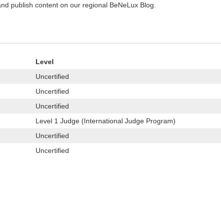
 and publish content on our regional BeNeLux Blog.
Level
Uncertified
Uncertified
Uncertified
Level 1 Judge (International Judge Program)
Uncertified
Uncertified