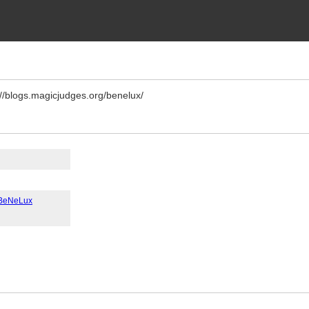
://blogs.magicjudges.org/benelux/
- BeNeLux