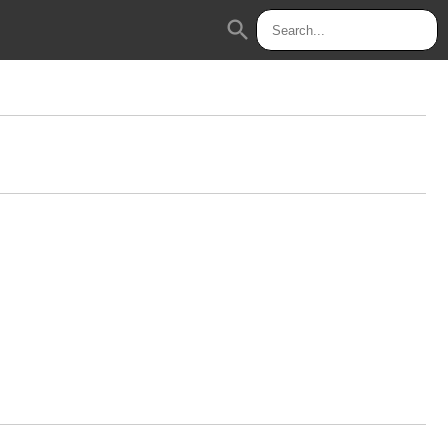
search