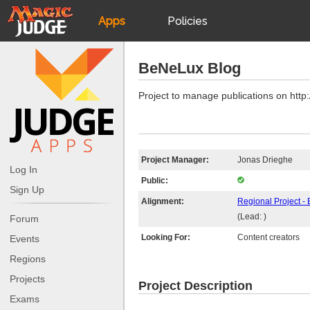
Apps
Policies
JudgeApps
IPG
BeNeLux Blog
Forum
JAR
Project to manage publications on http
Judges
Project Manager:
Jonas Drieghe
Log In
Public:
Sign Up
Alignment:
Regional Project 
(Lead: )
Forum
Looking For:
Content creators
Events
Regions
Projects
Project Description
Exams