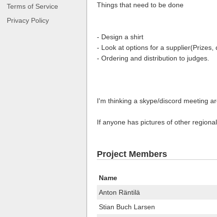
Things that need to be done
Terms of Service
Privacy Policy
- Design a shirt
- Look at options for a supplier(Prizes,
- Ordering and distribution to judges.
I'm thinking a skype/discord meeting are
If anyone has pictures of other regional
Project Members
Name
Anton Räntilä
Stian Buch Larsen