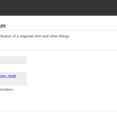
am
ibution of a regional shirt and other things.
rope - North
volunteers