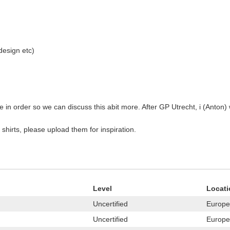
 design etc)
 in order so we can discuss this abit more. After GP Utrecht, i (Anton) w
 shirts, please upload them for inspiration.
Level
Locati
Uncertified
Europe
Uncertified
Europe