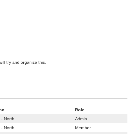
ill try and organize this.
on
Role
 - North
Admin
 - North
Member