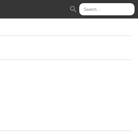
search