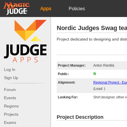
Apps
Policies
JudgeApps
IPG
Nordic Judges Swag te
Forum
JAR
Project dedicated to designing and distr
Judges
Project Manager:
Anton Räntilä
Log In
Public:
Sign Up
Alignment:
Regional Project - Eu
(Lead: )
Forum
Looking For:
Shirt designer, other 
Events
Regions
Projects
Project Description
Exams