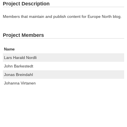
Project Description
Members that maintain and publish content for Europe North blog.
Project Members
Name
Lars Harald Nordli
John Barkestedt
Jonas Breindahl
Johanna Virtanen