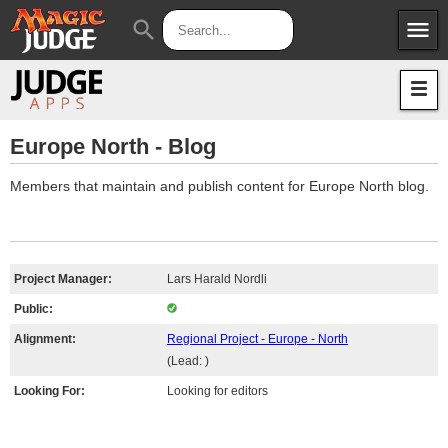
menu
search
Apps
JudgeApps
Policies
Forum
IPG
Europe North - Blog
Judges
JAR
Members that maintain and publish content for Europe North blog.
Project Manager:
Lars Harald Nordli
Public:
Alignment:
Regional Project - Europe - North
(Lead: )
Looking For:
Looking for editors