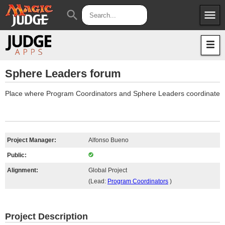
menu
search
Apps
JudgeApps
Policies
Forum
IPG
Sphere Leaders forum
Judges
JAR
Place where Program Coordinators and Sphere Leaders coordinate
Project Manager:
Alfonso Bueno
Public:
Alignment:
Global Project
(Lead:
Program Coordinators
)
Project Description