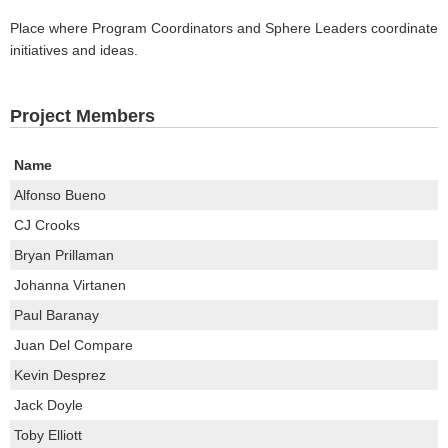
Place where Program Coordinators and Sphere Leaders coordinate
initiatives and ideas.
Project Members
Name
Alfonso Bueno
CJ Crooks
Bryan Prillaman
Johanna Virtanen
Paul Baranay
Juan Del Compare
Kevin Desprez
Jack Doyle
Toby Elliott