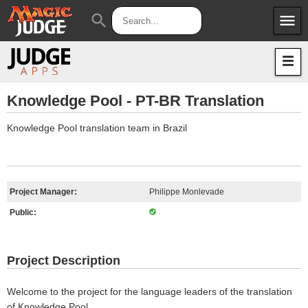
menu
search
Apps
JudgeApps
Policies
Forum
IPG
Knowledge Pool - PT-BR Translation
Judges
JAR
Knowledge Pool translation team in Brazil
Project Manager:
Philippe Monlevade
Public:
Project Description
Welcome to the project for the language leaders of the translation
of Knowledge Pool.