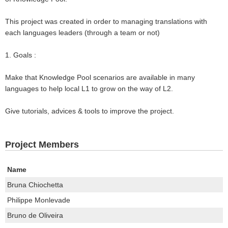
This project was created in order to managing translations with
each languages leaders (through a team or not)
1. Goals :
Make that Knowledge Pool scenarios are available in many
languages to help local L1 to grow on the way of L2.
Give tutorials, advices & tools to improve the project.
Project Members
Name
Bruna Chiochetta
Philippe Monlevade
Bruno de Oliveira