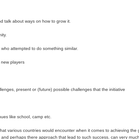
d talk about ways on how to grow it.
ity.
 who attempted to do something similar.
r new players
lenges, present or (future) possible challenges that the initiative
enues like school, camp etc.
hat various countries would encounter when it comes to achieving the 
t, and perhaps there approach that lead to such success, can very muc