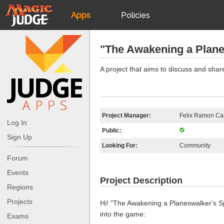
Apps
Policies
JudgeApps
IPG
"The Awakening a Plane
Forum
JAR
A project that aims to discuss and shar
Judges
Project Manager:
Felix Ramon Cap
Log In
Public:
Sign Up
Looking For:
Community
Forum
Events
Project Description
Regions
Projects
Hi! "The Awakening a Planeswalker's Sp
into the game:
Exams