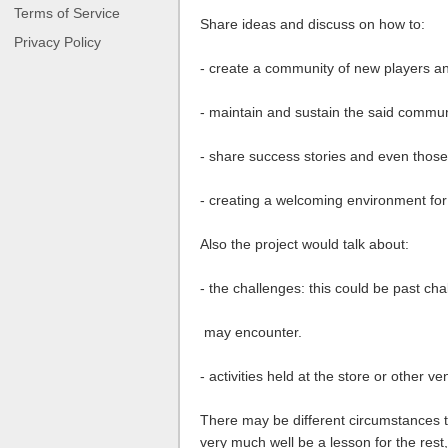
Terms of Service
Share ideas and discuss on how to:
Privacy Policy
- create a community of new players an
- maintain and sustain the said commun
- share success stories and even those
- creating a welcoming environment fo
Also the project would talk about:
- the challenges: this could be past chal
may encounter.
- activities held at the store or other v
There may be different circumstances t
very much well be a lesson for the res