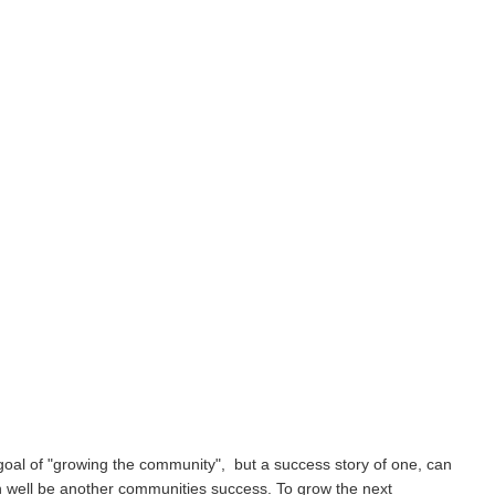
goal of "growing the community", but a success story of one, can
h well be another communities success. To grow the next