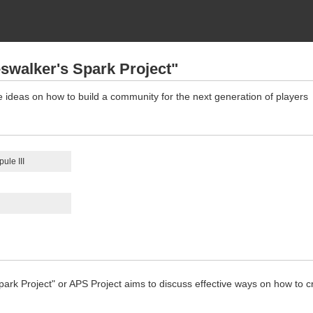
swalker's Spark Project"
e ideas on how to build a community for the next generation of players
ule III
ark Project" or APS Project aims to discuss effective ways on how to c