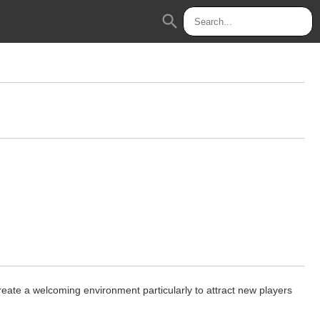
search
reate a welcoming environment particularly to attract new players