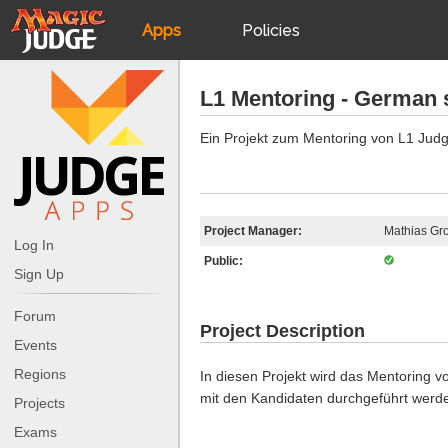
Apps
Policies
JudgeApps
IPG
L1 Mentoring - German 
Forum
JAR
Ein Projekt zum Mentoring von L1 Jud
Judges
Project Manager:
Mathias Gro
Log In
Public:
Sign Up
Forum
Project Description
Events
Regions
In diesen Projekt wird das Mentoring vo
mit den Kandidaten durchgeführt werd
Projects
Exams