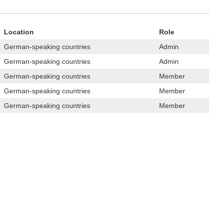
Location
Role
German-speaking countries
Admin
German-speaking countries
Admin
German-speaking countries
Member
German-speaking countries
Member
German-speaking countries
Member