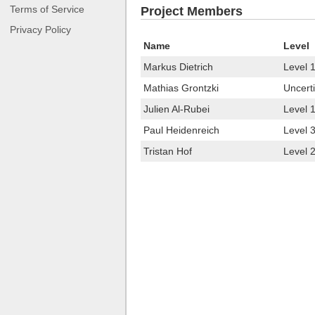
Terms of Service
Project Members
Privacy Policy
Name
Level
Markus Dietrich
Level 
Mathias Grontzki
Uncerti
Julien Al-Rubei
Level 
Paul Heidenreich
Level 
Tristan Hof
Level 