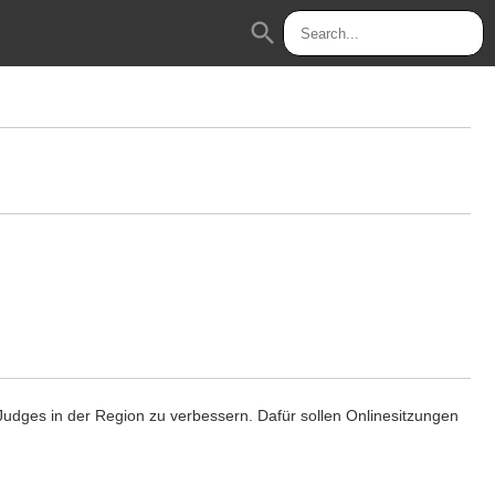
search
1 Judges in der Region zu verbessern. Dafür sollen Onlinesitzungen