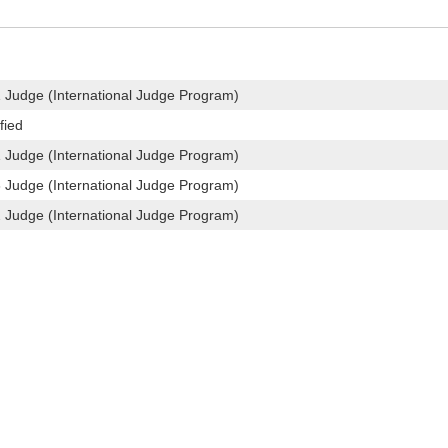
1 Judge (International Judge Program)
fied
1 Judge (International Judge Program)
3 Judge (International Judge Program)
2 Judge (International Judge Program)