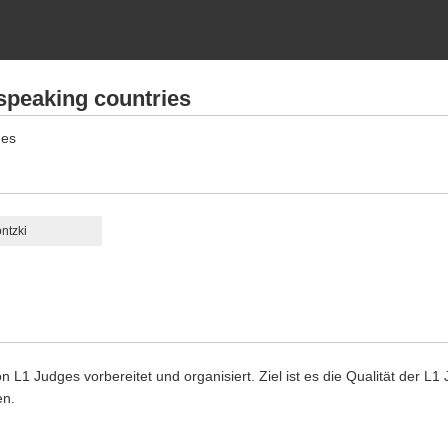
speaking countries
ges
ntzki
n L1 Judges vorbereitet und organisiert. Ziel ist es die Qualität der L
en.