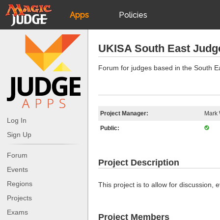
Apps
Policies
JudgeApps
IPG
UKISA South East Judg
Forum
JAR
Forum for judges based in the South E
Judges
Project Manager:
Mark 
Log In
Public:
Sign Up
Forum
Project Description
Events
Regions
This project is to allow for discussion
Projects
Exams
Project Members