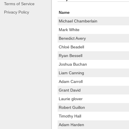
Terms of Service
Privacy Policy
Name
Michael Chamberlain
Mark White
Benedict Avery
Chloé Beadell
Ryan Bessell
Joshua Buchan
Liam Canning
Adam Carroll
Grant David
Laurie glover
Robert Guillon
Timothy Hall
Adam Harden