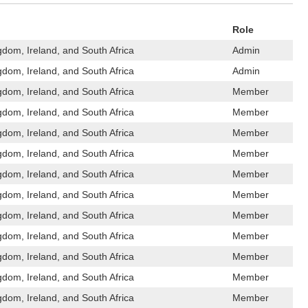
Role
gdom, Ireland, and South Africa
Admin
gdom, Ireland, and South Africa
Admin
gdom, Ireland, and South Africa
Member
gdom, Ireland, and South Africa
Member
gdom, Ireland, and South Africa
Member
gdom, Ireland, and South Africa
Member
gdom, Ireland, and South Africa
Member
gdom, Ireland, and South Africa
Member
gdom, Ireland, and South Africa
Member
gdom, Ireland, and South Africa
Member
gdom, Ireland, and South Africa
Member
gdom, Ireland, and South Africa
Member
gdom, Ireland, and South Africa
Member