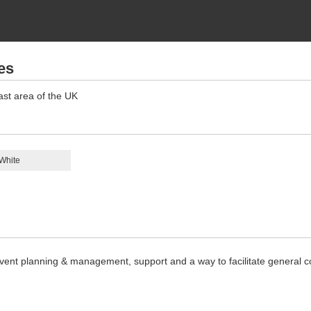
es
ast area of the UK
White
, event planning & management, support and a way to facilitate general c