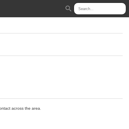
search
ontact across the area.