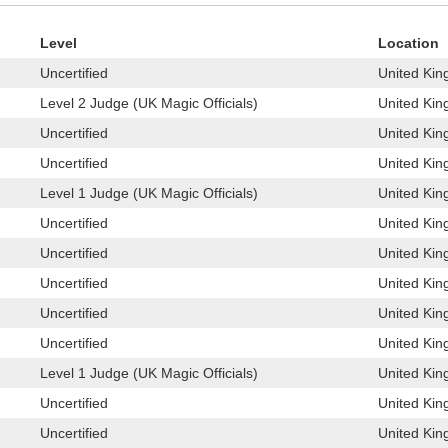
Level
Location
Uncertified
United Kin
Level 2 Judge (UK Magic Officials)
United Kin
Uncertified
United Kin
Uncertified
United Kin
Level 1 Judge (UK Magic Officials)
United Kin
Uncertified
United Kin
Uncertified
United Kin
Uncertified
United Kin
Uncertified
United Kin
Uncertified
United Kin
Level 1 Judge (UK Magic Officials)
United Kin
Uncertified
United Kin
Uncertified
United Kin