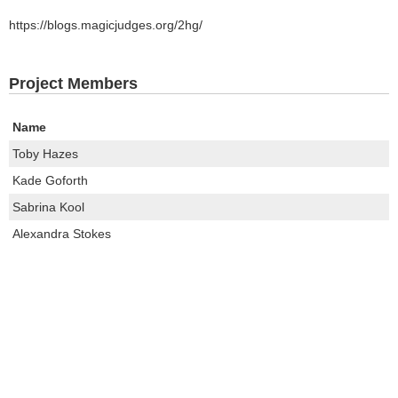
https://blogs.magicjudges.org/2hg/
Project Members
Name
Toby Hazes
Kade Goforth
Sabrina Kool
Alexandra Stokes