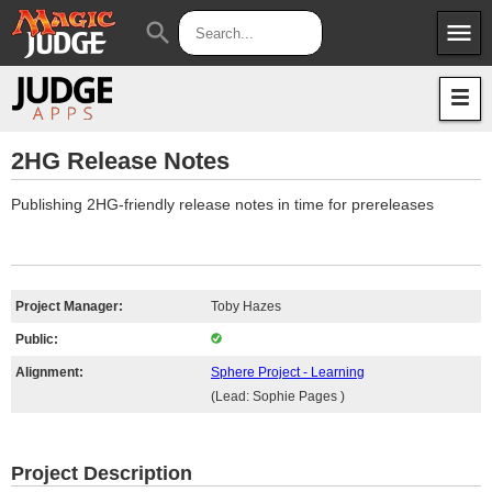
menu
search
Apps
JudgeApps
Policies
Forum
IPG
2HG Release Notes
Judges
JAR
Publishing 2HG-friendly release notes in time for prereleases
Project Manager:
Toby Hazes
Public:
Alignment:
Sphere Project - Learning
(Lead: Sophie Pages )
Project Description