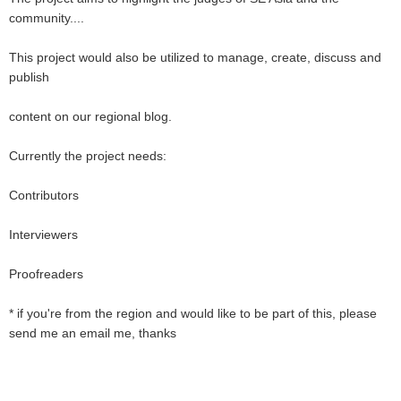
community....
This project would also be utilized to manage, create, discuss and
publish
content on our regional blog.
Currently the project needs:
Contributors
Interviewers
Proofreaders
* if you're from the region and would like to be part of this, please
send me an email me, thanks