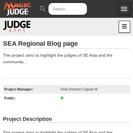
menu
search
Apps
JudgeApps
Policies
Forum
IPG
SEA Regional Blog page
Judges
JAR
The project aims to highlight the judges of SE Asia and the
community....
Project Manager:
Felix Ramon Capule III
Public:
Project Description
The project aims to highlight the judges of SE Asia and the