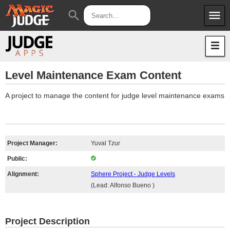
menu
search
Apps
JudgeApps
Policies
Forum
IPG
Level Maintenance Exam Content
Judges
JAR
A project to manage the content for judge level maintenance exams
Project Manager:
Yuval Tzur
Public:
Alignment:
Sphere Project - Judge Levels
(Lead: Alfonso Bueno )
Project Description