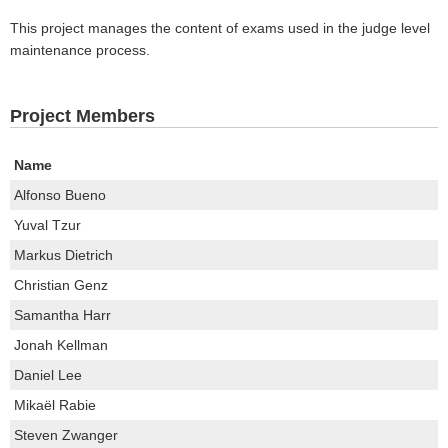
This project manages the content of exams used in the judge level
maintenance process.
Project Members
Name
Alfonso Bueno
Yuval Tzur
Markus Dietrich
Christian Genz
Samantha Harr
Jonah Kellman
Daniel Lee
Mikaël Rabie
Steven Zwanger