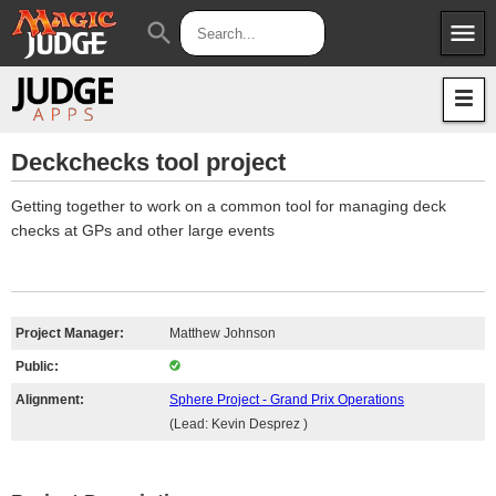
menu
search
Apps
JudgeApps
Policies
Forum
IPG
Deckchecks tool project
Judges
JAR
Getting together to work on a common tool for managing deck
checks at GPs and other large events
Project Manager:
Matthew Johnson
Public:
Alignment:
Sphere Project - Grand Prix Operations
(Lead: Kevin Desprez )