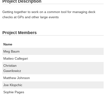
Project Description
Getting together to work on a common tool for managing deck
checks at GPs and other large events
Project Members
Name
Meg Baum
Matteo Callegari
Christian
Gawrilowicz
Matthew Johnson
Joe Klopchic
Sophie Pages