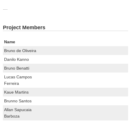
....
Project Members
Name
Bruno de Oliveira
Danilo Kanno
Bruno Benatti
Lucas Campos
Ferreira
Kaue Martins
Brunno Santos
Allan Sapucaia
Barboza