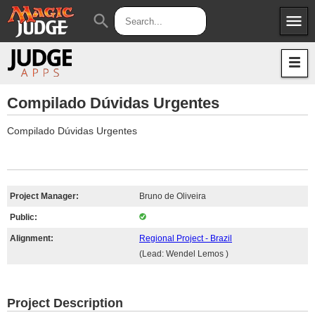
menu
search
Apps
JudgeApps
Policies
Forum
IPG
Compilado Dúvidas Urgentes
Judges
JAR
Compilado Dúvidas Urgentes
Project Manager:
Bruno de Oliveira
Public:
Alignment:
Regional Project - Brazil
(Lead: Wendel Lemos )
Project Description