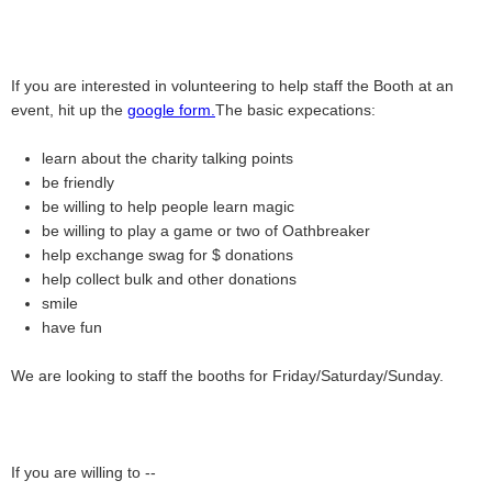
If you are interested in volunteering to help staff the Booth at an
event, hit up the
google form.
The basic expecations:
learn about the charity talking points
be friendly
be willing to help people learn magic
be willing to play a game or two of Oathbreaker
help exchange swag for $ donations
help collect bulk and other donations
smile
have fun
We are looking to staff the booths for Friday/Saturday/Sunday.
If you are willing to --