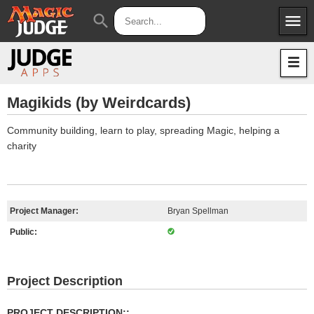
menu
search
Apps
JudgeApps
Policies
Forum
IPG
Magikids (by Weirdcards)
Judges
JAR
Community building, learn to play, spreading Magic, helping a
charity
Project Manager:
Bryan Spellman
Public:
Project Description
PROJECT DESCRIPTION::