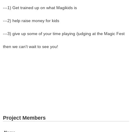
---1) Get trained up on what Magikids is
---2) help raise money for kids
---3) give up some of your time playing /judging at the Magic Fest
then we can't wait to see you!
Project Members