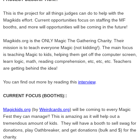
This is the project for all things judges can do to help with the
Magikids effort. Current opportunities focus on staffing the MF
booths, and more will opportunities will be coming in the future!
Magikids.org is the ONLY Magic The Gathering Charity. Their
mission is to teach everyone Magic (not kidding!). The main focus
is teaching Magic to kids, helping them get off the computer screen,
learn logic, math, reading comprehension, etc, etc, etc. Teachers
are getting behind the idea!
You can find out more by reading this
interview
.
CURRENT FOCUS (BOOTHS)::
Magickids.org
(by
Weirdcards.org
) will be coming to every Magic
Fest they can manage!! This is amazing as it will help out a
tremendous amount of kids. They will have a booth to sell swag for
donations, play Oathbreaker, and get donations (bulk and $) for the
charity.