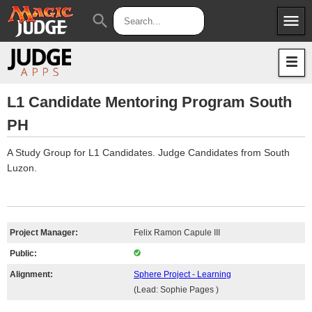
menu
search
Apps
JudgeApps
Policies
Forum
IPG
L1 Candidate Mentoring Program South
PH
Judges
JAR
A Study Group for L1 Candidates. Judge Candidates from South
Luzon.
Project Manager:
Felix Ramon Capule III
Public:
Alignment:
Sphere Project - Learning
(Lead: Sophie Pages )