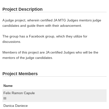
Project Description
A judge project, wherein certified JA MTG Judges mentors judge
candidates and guide them with their advancement.
The group has a Facebook group, which they utilize for
discussions.
Members of this project are JA certified Judges who will be the
mentors of the judge candidates.
Project Members
Name
Felix Ramon Capule
III
Danica Daniece