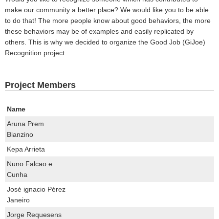
make our community a better place? We would like you to be able
to do that! The more people know about good behaviors, the more
these behaviors may be of examples and easily replicated by
others. This is why we decided to organize the Good Job (GiJoe)
Recognition project
Project Members
Name
Aruna Prem
Bianzino
Kepa Arrieta
Nuno Falcao e
Cunha
José ignacio Pérez
Janeiro
Jorge Requesens