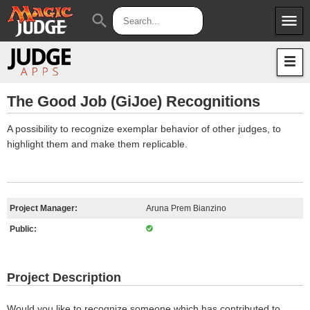
menu
search
Apps
JudgeApps
Policies
Forum
IPG
The Good Job (GiJoe) Recognitions
Judges
JAR
A possibility to recognize exemplar behavior of other judges, to
highlight them and make them replicable.
Project Manager:
Aruna Prem Bianzino
Public:
Project Description
Would you like to recognize someone which has contributed to