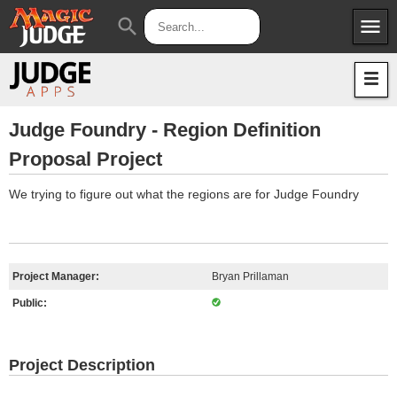
menu
search
Apps
JudgeApps
Policies
Forum
IPG
Judge Foundry - Region Definition
Proposal Project
Judges
JAR
We trying to figure out what the regions are for Judge Foundry
Project Manager:
Bryan Prillaman
Public:
Project Description