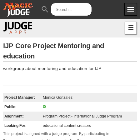
menu
search
Apps
JudgeApps
Policies
Forum
IPG
IJP Core Project Mentoring and
education
Judges
JAR
workgroup about mentoring and education for IJP
Project Manager:
Monica Gonzalez
Public:
Alignment:
Program Project - International Judge Program
Looking For:
educational content creators
This project is aligned with a judge program. By participating in