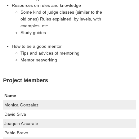
Resources on rules and knowledge
Some kind of judge classes (similar to the
old ones) Rules explained by levels, with
examples, etc...
Study guides
How to be a good mentor
Tips and advices of mentoring
Mentor networking
Project Members
Name
Monica Gonzalez
David Silva
Joaquin Azcarate
Pablo Bravo