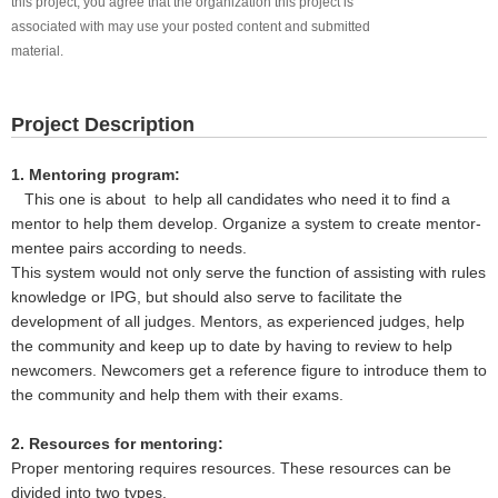
this project, you agree that the organization this project is
associated with may use your posted content and submitted
material.
Project Description
1. Mentoring program:
This one is about to help all candidates who need it to find a
mentor to help them develop. Organize a system to create mentor-
mentee pairs according to needs.
This system would not only serve the function of assisting with rules
knowledge or IPG, but should also serve to facilitate the
development of all judges. Mentors, as experienced judges, help
the community and keep up to date by having to review to help
newcomers. Newcomers get a reference figure to introduce them to
the community and help them with their exams.
2. Resources for mentoring:
Proper mentoring requires resources. These resources can be
divided into two types.