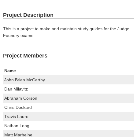
Project Description
This is a project to make and maintain study guides for the Judge
Foundry exams
Project Members
Name
John Brian McCarthy
Dan Milavitz
Abraham Corson
Chris Deckard
Travis Lauro
Nathan Long
Matt Marheine