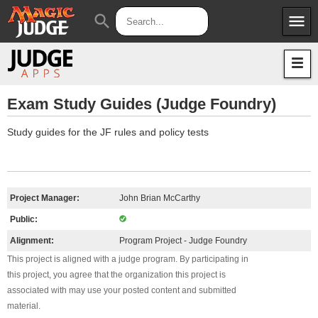
menu
search
Apps
JudgeApps
Policies
Forum
IPG
Exam Study Guides (Judge Foundry)
Judges
JAR
Study guides for the JF rules and policy tests
Project Manager:
John Brian McCarthy
Public:
Alignment:
Program Project - Judge Foundry
This project is aligned with a judge program. By participating in
this project, you agree that the organization this project is
associated with may use your posted content and submitted
material.