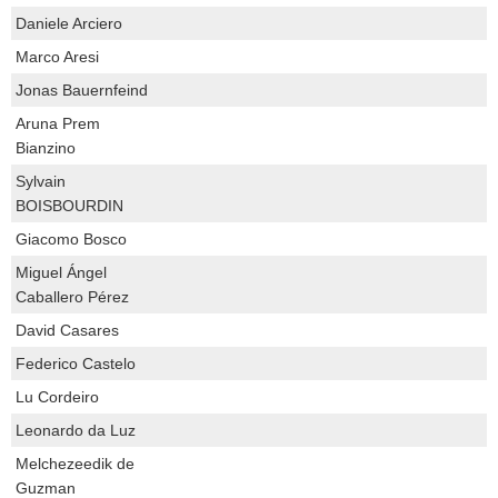
Daniele Arciero
Marco Aresi
Jonas Bauernfeind
Aruna Prem
Bianzino
Sylvain
BOISBOURDIN
Giacomo Bosco
Miguel Ángel
Caballero Pérez
David Casares
Federico Castelo
Lu Cordeiro
Leonardo da Luz
Melchezeedik de
Guzman