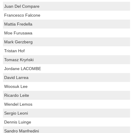
Juan Del Compare
Francesco Falcone
Mattia Fredella
Moe Furusawa
Mark Gerzberg
Tristan Hof
Tomasz Kryński
Jordane LACOMBE
David Larrea
Woosuk Lee
Ricardo Leite
Wendel Lemos
Sergio Leoni
Dennis Luinge
Sandro Manfredini