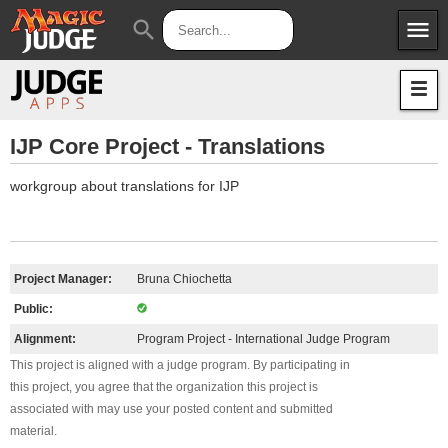
menu
search
Apps
JudgeApps
Policies
Forum
IPG
IJP Core Project - Translations
Judges
JAR
workgroup about translations for IJP
Project Manager:
Bruna Chiochetta
Public:
Alignment:
Program Project - International Judge Program
This project is aligned with a judge program. By participating in
this project, you agree that the organization this project is
associated with may use your posted content and submitted
material.