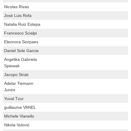
Nicolas Rivas
José Luis Rofa
Natalia Ruiz Estepa
Francesco Scialpi
Eleonora Siorpaes
Daniel Sole Garcia
Angelika Gabriela
Spiewak
Jacopo Strati
Adelar Tiemann
Junior
Yuval Tzur
guillaume VANEL
Michele Vianello
Nikola Vulović