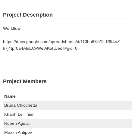
Project Description
Workflow:
https://docs.google.com/spreadsheets/d/1Cfho63liZ9_P6t4oZ-
Ii7j4tpr0a4AfsECvWelAK5fU/edit#gid=0
Project Members
Name
Bruna Chiochetta
Khanh Le Thien
Ruben Aguiar
Maxim Antipov