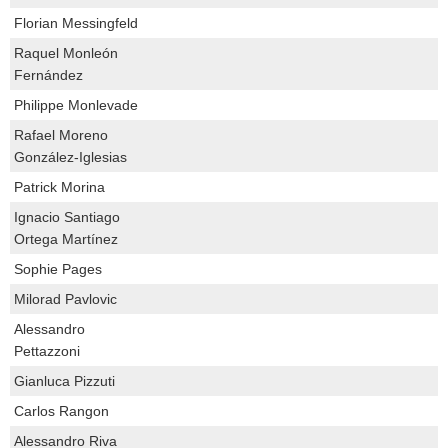
Florian Messingfeld
Raquel Monleón
Fernández
Philippe Monlevade
Rafael Moreno
González-Iglesias
Patrick Morina
Ignacio Santiago
Ortega Martínez
Sophie Pages
Milorad Pavlovic
Alessandro
Pettazzoni
Gianluca Pizzuti
Carlos Rangon
Alessandro Riva