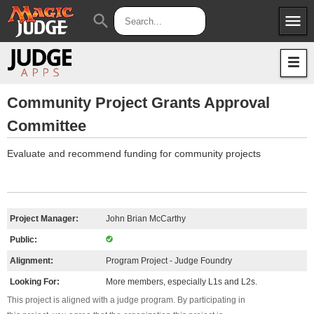
menu
search
Apps
JudgeApps
Policies
Forum
IPG
Community Project Grants Approval
Committee
Judges
JAR
Evaluate and recommend funding for community projects
Project Manager:
John Brian McCarthy
Public:
Alignment:
Program Project - Judge Foundry
Looking For:
More members, especially L1s and L2s.
This project is aligned with a judge program. By participating in