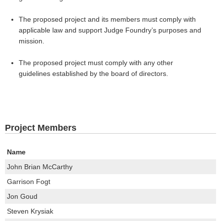
The proposed project and its members must comply with
applicable law and support Judge Foundry’s purposes and
mission.
The proposed project must comply with any other
guidelines established by the board of directors.
Project Members
Name
John Brian McCarthy
Garrison Fogt
Jon Goud
Steven Krysiak