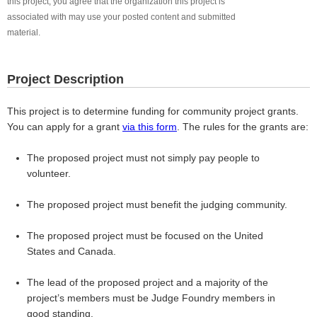
this project, you agree that the organization this project is
associated with may use your posted content and submitted
material.
Project Description
This project is to determine funding for community project grants.
You can apply for a grant
via this form
. The rules for the grants are:
The proposed project must not simply pay people to
volunteer.
The proposed project must benefit the judging community.
The proposed project must be focused on the United
States and Canada.
The lead of the proposed project and a majority of the
project’s members must be Judge Foundry members in
good standing.