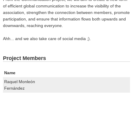
of efficient global communication to increase the visibility of the
association, strengthen the connection between members, promote
participation, and ensure that information flows both upwards and
downwards, reaching everyone.
Ahh... and we also take care of social media ;).
Project Members
Name
Raquel Monleón
Fernández