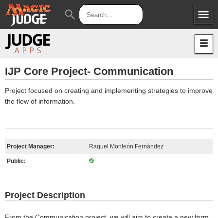
menu
search
Apps
JudgeApps
Policies
Forum
IPG
IJP Core Project- Communication
Judges
JAR
Project focused on creating and implementing strategies to improve
the flow of information.
Project Manager:
Raquel Monleón Fernández
Public:
Project Description
From the Communication project, we will aim to create a new form