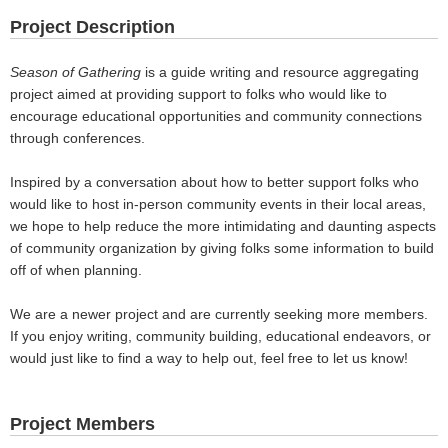
Project Description
Season of Gathering
is a guide writing and resource aggregating
project aimed at providing support to folks who would like to
encourage educational opportunities and community connections
through conferences.
Inspired by a conversation about how to better support folks who
would like to host in-person community events in their local areas,
we hope to help reduce the more intimidating and daunting aspects
of community organization by giving folks some information to build
off of when planning.
We are a newer project and are currently seeking more members.
If you enjoy writing, community building, educational endeavors, or
would just like to find a way to help out, feel free to let us know!
Project Members