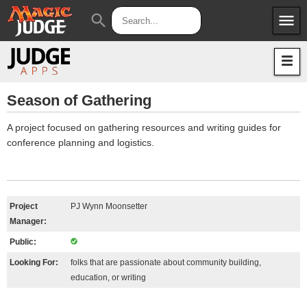
menu
search
Apps
JudgeApps
Policies
Forum
IPG
Season of Gathering
Judges
JAR
A project focused on gathering resources and writing guides for
conference planning and logistics.
Project
PJ Wynn Moonsetter
Manager:
Public:
Looking For:
folks that are passionate about community building,
education, or writing