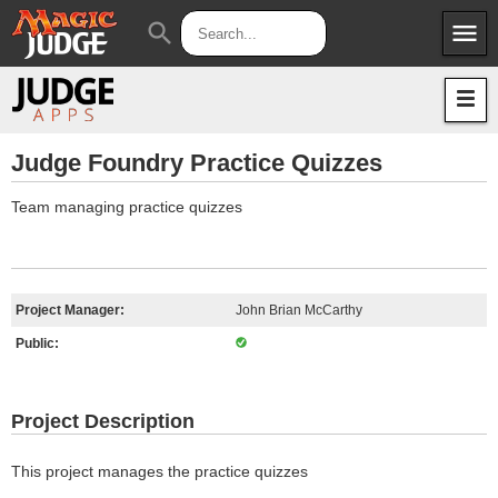
menu
search
Apps
JudgeApps
Policies
Forum
IPG
Judge Foundry Practice Quizzes
Judges
JAR
Team managing practice quizzes
Project Manager:
John Brian McCarthy
Public:
Project Description
This project manages the practice quizzes