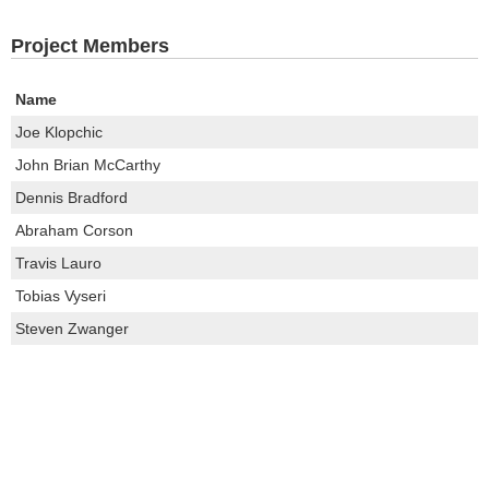
Project Members
Name
Joe Klopchic
John Brian McCarthy
Dennis Bradford
Abraham Corson
Travis Lauro
Tobias Vyseri
Steven Zwanger