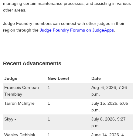
managing certain maintenance processes, and assisting in various
other areas.
Judge Foundry members can connect with other judges in their
region through the
Judge Foundry Forums on JudgeApps
.
Recent Advancements
Judge
New Level
Date
Francois Corneau-
1
Aug. 6, 2026, 7:36
Tremblay
p.m.
Tarron McIntyre
1
July 15, 2026, 6:06
p.m.
Skyy -
1
July 8, 2026, 9:27
p.m.
Wesley Debbink
1
June 14, 2026, 4