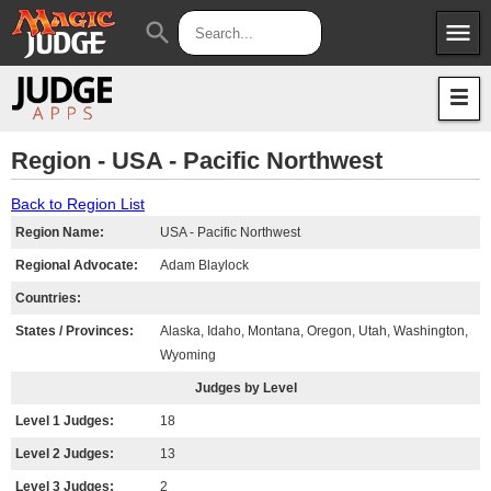
menu
search
Apps
JudgeApps
Policies
Forum
IPG
Region - USA - Pacific Northwest
Judges
JAR
Back to Region List
Region Name:
USA - Pacific Northwest
Regional Advocate:
Adam Blaylock
Countries:
States / Provinces:
Alaska, Idaho, Montana, Oregon, Utah, Washington,
Wyoming
Judges by Level
Level 1 Judges:
18
Level 2 Judges:
13
Level 3 Judges:
2