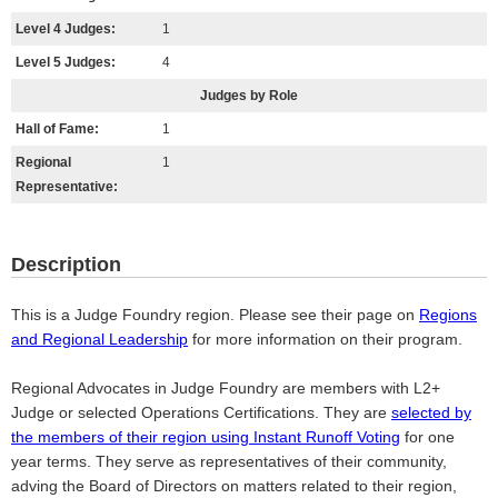
Level 4 Judges:
1
Level 5 Judges:
4
Judges by Role
Hall of Fame:
1
Regional
1
Representative:
Description
This is a Judge Foundry region. Please see their page on
Regions
and Regional Leadership
for more information on their program.
Regional Advocates in Judge Foundry are members with L2+
Judge or selected Operations Certifications. They are
selected by
the members of their region using Instant Runoff Voting
for one
year terms. They serve as representatives of their community,
adving the Board of Directors on matters related to their region,