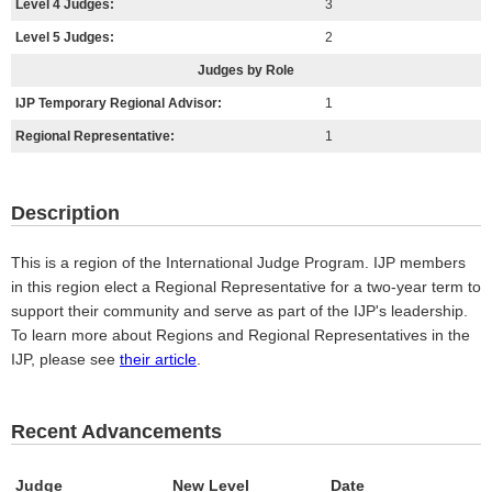
Level 4 Judges:
3
Level 5 Judges:
2
Judges by Role
IJP Temporary Regional Advisor:
1
Regional Representative:
1
Description
This is a region of the International Judge Program. IJP members
in this region elect a Regional Representative for a two-year term to
support their community and serve as part of the IJP's leadership.
To learn more about Regions and Regional Representatives in the
IJP, please see
their article
.
Recent Advancements
Judge
New Level
Date