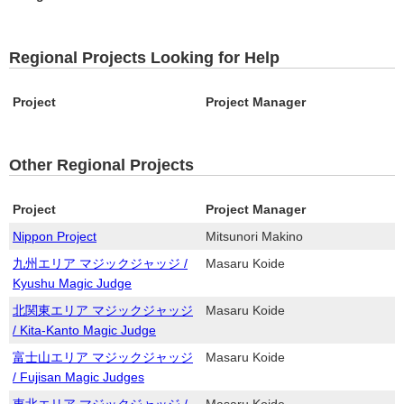
Regional Projects Looking for Help
Project
Project Manager
Other Regional Projects
Project
Project Manager
Nippon Project
Mitsunori Makino
九州エリア マジックジャッジ /
Masaru Koide
Kyushu Magic Judge
北関東エリア マジックジャッジ
Masaru Koide
/ Kita-Kanto Magic Judge
富士山エリア マジックジャッジ
Masaru Koide
/ Fujisan Magic Judges