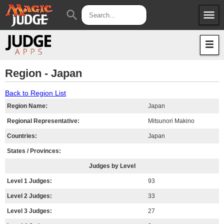
menu
search
Apps
JudgeApps
Policies
Forum
IPG
Region - Japan
Judges
JAR
Back to Region List
Region Name:
Japan
Regional Representative:
Mitsunori Makino
Countries:
Japan
States / Provinces:
Judges by Level
Level 1 Judges:
93
Level 2 Judges:
33
Level 3 Judges:
27