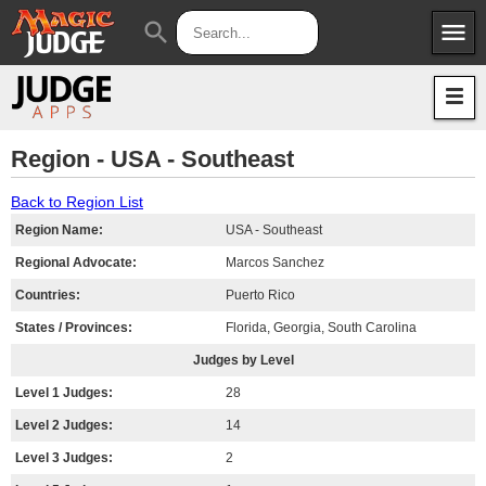
menu
search
Apps
JudgeApps
Policies
Forum
IPG
Region - USA - Southeast
Judges
JAR
Back to Region List
Region Name:
USA - Southeast
Regional Advocate:
Marcos Sanchez
Countries:
Puerto Rico
States / Provinces:
Florida, Georgia, South Carolina
Judges by Level
Level 1 Judges:
28
Level 2 Judges:
14
Level 3 Judges:
2