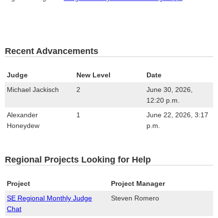
Recent Advancements
Judge
New Level
Date
Michael Jackisch
2
June 30, 2026,
12:20 p.m.
Alexander
1
June 22, 2026, 3:17
Honeydew
p.m.
Regional Projects Looking for Help
Project
Project Manager
SE Regional Monthly Judge
Steven Romero
Chat