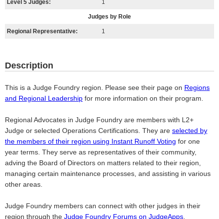
Level 5 Judges:
1
Judges by Role
Regional Representative:
1
Description
This is a Judge Foundry region. Please see their page on
Regions
and Regional Leadership
for more information on their program.
Regional Advocates in Judge Foundry are members with L2+
Judge or selected Operations Certifications. They are
selected by
the members of their region using Instant Runoff Voting
for one
year terms. They serve as representatives of their community,
adving the Board of Directors on matters related to their region,
managing certain maintenance processes, and assisting in various
other areas.
Judge Foundry members can connect with other judges in their
region through the
Judge Foundry Forums on JudgeApps
.