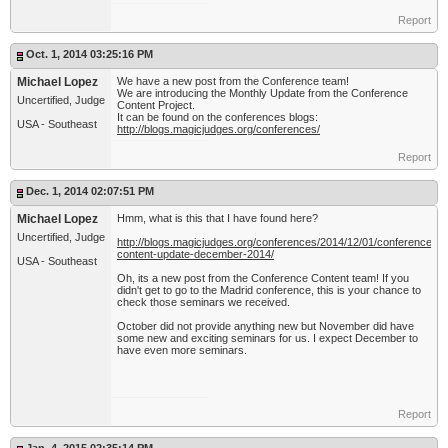
Report
Oct. 1, 2014 03:25:16 PM
Michael Lopez
We have a new post from the Conference team!
We are introducing the Monthly Update from the Conference
Uncertified, Judge
Content Project.
It can be found on the conferences blogs:
USA - Southeast
http://blogs.magicjudges.org/conferences/
Report
Dec. 1, 2014 02:07:51 PM
Michael Lopez
Hmm, what is this that I have found here?
Uncertified, Judge
http://blogs.magicjudges.org/conferences/2014/12/01/conference-
content-update-december-2014/
USA - Southeast
Oh, its a new post from the Conference Content team! If you
didn't get to go to the Madrid conference, this is your chance to
check those seminars we received.
October did not provide anything new but November did have
some new and exciting seminars for us. I expect December to
have even more seminars.
Report