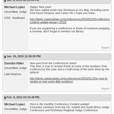
Jan. 4, 2015 02:35:14 PM
Michael Lopez
Happy New year!
We have added some new Seminars to our blog. Including some
Uncertified, Judge
from Kevin Desprez and Carlos Ho. I hope you enjoy:
USA - Southeast
http://blogs.magicjudges.org/conferences/2015/01/03/conference-
content-update-january-2015/
If you are organizing a conference or know of someone prepping
a seminar, don't forget to mention our library.
Report
Jan. 15, 2015 12:36:05 PM
Damián Hiller
New post from the conferences team!
This time, a year in review! A look at some of the numbers from
Uncertified, Judge
conferences this year and a small recap of the work done by the
sphere!
Latin America
http://blogs.magicjudges.org/conferences/2015/01/15/a-year-in-
review-or-just-some-little-numbers/
Report
Feb. 9, 2015 03:10:48 PM
Michael Lopez
Here is the monthly Conference Content update!
It includes seminars from the UK, Ireland and South Africa Judge
Uncertified, Judge
Conference and Northeast Regional Judge Conference.