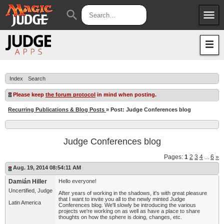
menu
search
Apps
JudgeApps
Policies
Forum
IPG
Index
Search
Judges
JAR
Please keep
the forum protocol
in mind when posting.
Recurring Publications & Blog Posts
» Post: Judge Conferences blog
Judge Conferences blog
Pages:
1
2
3
4
...
6
»
Aug. 19, 2014 08:54:11 AM
Damián Hiller
Hello everyone!
Uncertified, Judge
After years of working in the shadows, it's with great pleasure
that I want to invite you all to the newly minted Judge
Latin America
Conferences blog. We'll slowly be introducing the various
projects we're working on as well as have a place to share
thoughts on how the sphere is doing, changes, etc.