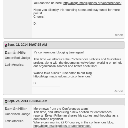
You can find us here:
http://blogs.magicjudges.org/conferences/
Hope you all enjoy this founding stone and stay tuned for more
posts!
Cheers!
D.
Report
Sept. 11, 2014 10:07:15 AM
Damián Hiller
It's conferences blogging time again!
Uncertified, Judge
This time we introduce the Conferences Policies and Guidelines
project, along with the documents we've been working on to help
Latin America
our organization soother and better each time!
Wanna take a look? Just come to our blog!:
http://blogs.magicjudges.org/conferences/
D.
Report
Sept. 24, 2014 10:54:36 AM
Damián Hiller
More news from the Conferences team!
This time, and introducing a new section for conferences
Uncertified, Judge
reports, Bryan Prillaman shares his stories and thoughts as a
conference organizer.
Latin America
Where can you find it? Of course, in the conferences blog:
http://blogs.magicjudges.org/conferences/