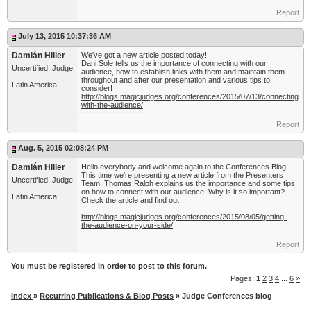
Report
July 13, 2015 10:37:36 AM
Damián Hiller
We've got a new article posted today!
Dani Sole tells us the importance of connecting with our
Uncertified, Judge
audience, how to establish links with them and maintain them
throughout and after our presentation and various tips to
Latin America
consider!
http://blogs.magicjudges.org/conferences/2015/07/13/connecting-
with-the-audience/
Report
Aug. 5, 2015 02:08:24 PM
Damián Hiller
Hello everybody and welcome again to the Conferences Blog!
This time we're presenting a new article from the Presenters
Uncertified, Judge
Team. Thomas Ralph explains us the importance and some tips
on how to connect with our audience. Why is it so important?
Latin America
Check the article and find out!
http://blogs.magicjudges.org/conferences/2015/08/05/getting-
the-audience-on-your-side/
Report
You must be registered in order to post to this forum.
Pages:
1
2
3
4
...
6
»
Index
»
Recurring Publications & Blog Posts
» Judge Conferences blog