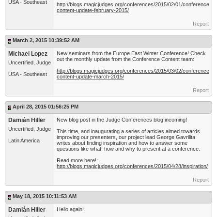
USA - Southeast
http://blogs.magicjudges.org/conferences/2015/02/01/conference-
content-update-february-2015/
Report
March 2, 2015 10:39:52 AM
Michael Lopez
New seminars from the Europe East Winter Conference! Check
out the monthly update from the Conference Content team:
Uncertified, Judge
http://blogs.magicjudges.org/conferences/2015/03/02/conference-
USA - Southeast
content-update-march-2015/
Report
April 28, 2015 01:56:25 PM
Damián Hiller
New blog post in the Judge Conferences blog incoming!
Uncertified, Judge
This time, and inaugurating a series of articles aimed towards
improving our presenters, our project lead George Gavrilita
Latin America
writes about finding inspiration and how to answer some
questions like what, how and why to present at a conference.
Read more here!:
http://blogs.magicjudges.org/conferences/2015/04/28/inspiration/
Report
May 18, 2015 10:11:53 AM
Damián Hiller
Hello again!