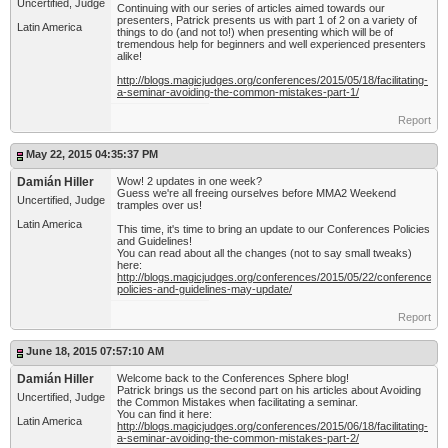
Uncertified, Judge
Continuing with our series of articles aimed towards our
presenters, Patrick presents us with part 1 of 2 on a variety of
Latin America
things to do (and not to!) when presenting which will be of
tremendous help for beginners and well experienced presenters
alike!
http://blogs.magicjudges.org/conferences/2015/05/18/facilitating-
a-seminar-avoiding-the-common-mistakes-part-1/
Report
May 22, 2015 04:35:37 PM
Damián Hiller
Wow! 2 updates in one week?
Guess we're all freeing ourselves before MMA2 Weekend
Uncertified, Judge
tramples over us!
Latin America
This time, it's time to bring an update to our Conferences Policies
and Guidelines!
You can read about all the changes (not to say small tweaks)
here:
http://blogs.magicjudges.org/conferences/2015/05/22/conferences-
policies-and-guidelines-may-update/
Report
June 18, 2015 07:57:10 AM
Damián Hiller
Welcome back to the Conferences Sphere blog!
Patrick brings us the second part on his articles about Avoiding
Uncertified, Judge
the Common Mistakes when facilitating a seminar.
You can find it here:
Latin America
http://blogs.magicjudges.org/conferences/2015/06/18/facilitating-
a-seminar-avoiding-the-common-mistakes-part-2/