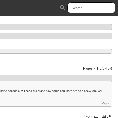
search
Pages:
«
1
...
3
4
5
6
ds being handed out! These are brand new cards and there are also a few fare-well
Report
Pages:
«
1
...
3
4
5
6