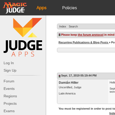
Apps
Policies
JudgeApps
IPG
Index
Search
Forum
JAR
Please keep
the forum protocol
in mind
Recurring Publications & Blog Posts
» Po
Judges
Log In
Sign Up
Sept. 17, 2019 05:19:44 PM
Forum
Damián Hiller
Hell
Uncertified, Judge
Events
Sept
word
Latin America
Regions
Projects
You must be registered in order to post to
Exams
Ind