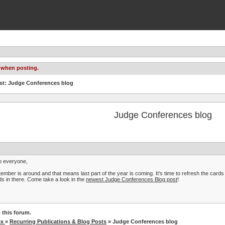
 when posting.
st: Judge Conferences blog
Judge Conferences blog
o everyone,
ember is around and that means last part of the year is coming. It's time to refresh the car
s in there. Come take a look in the
newest Judge Conferences Blog post
!
 this forum.
ex
»
Recurring Publications & Blog Posts
» Judge Conferences blog