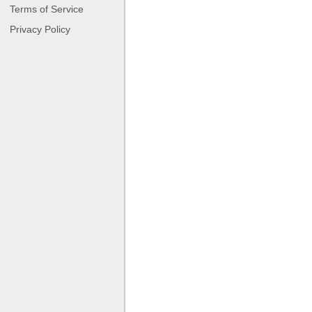
Terms of Service
Privacy Policy