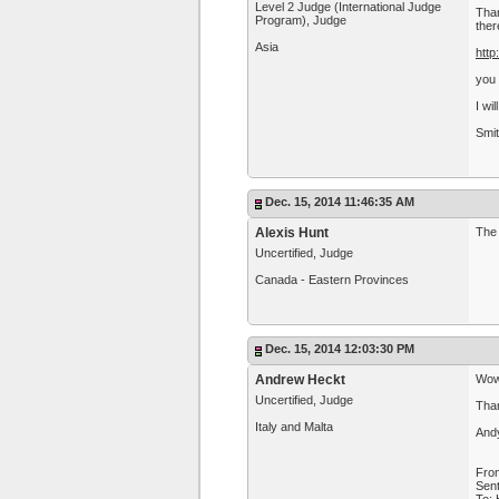
Level 2 Judge (International Judge
Than
Program), Judge
ther
Asia
http
you 
I wi
Smit
Dec. 15, 2014 11:46:35 AM
Alexis Hunt
The 
Uncertified, Judge
Canada - Eastern Provinces
Dec. 15, 2014 12:03:30 PM
Andrew Heckt
Wow
Uncertified, Judge
Than
Italy and Malta
And
Fro
Sen