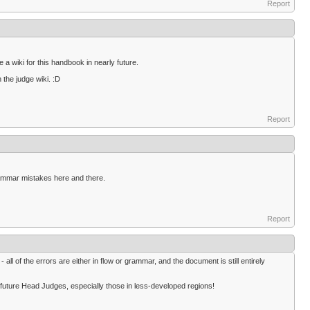
Report
 a wiki for this handbook in nearly future.
 the judge wiki. :D
Report
grammar mistakes here and there.
Report
 all of the errors are either in flow or grammar, and the document is still entirely
y future Head Judges, especially those in less-developed regions!