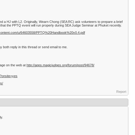
d a HJ with L2. Originally, Wearn Chong (SEA RC) ask volunteers to prepare a brief
hat the PPTQ event will run properly during SEA Judge Seminar at Phuket recently.
sercontent.com/u/64603558/PPTQ%20Handbook%20v0.4.pdf
 both reply in this thread or send email to me.
ssage on the web at
http://apps.magicjudges.org/forum/post/94678/
/?onsite=yes
gs/
Report
ly.