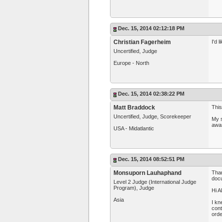
Dec. 15, 2014 02:12:18 PM
Christian Fagerheim
I'd 
Uncertified, Judge
Europe - North
Dec. 15, 2014 02:38:22 PM
Matt Braddock
This
Uncertified, Judge, Scorekeeper
My s
awa
USA - Midatlantic
Dec. 15, 2014 08:52:51 PM
Monsuporn Lauhaphand
Than
docu
Level 2 Judge (International Judge
Program), Judge
Hi A
Asia
I kn
cont
orde