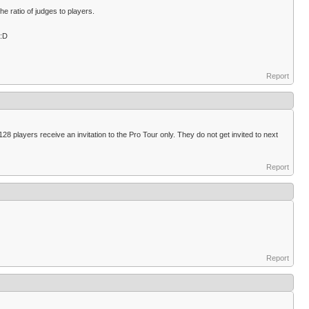
 ratio of judges to players.
 :D
Report
28 players receive an invitation to the Pro Tour only. They do not get invited to next
Report
Report