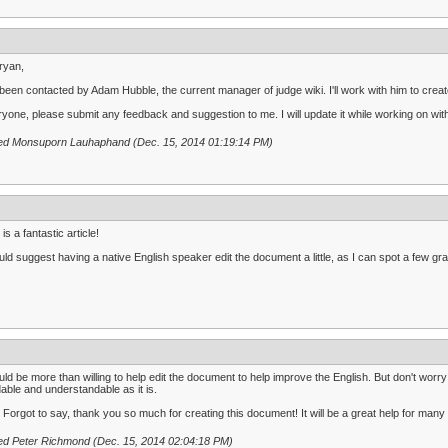
ryan,
 been contacted by Adam Hubble, the current manager of judge wiki. I'll work with him to create
yone, please submit any feedback and suggestion to me. I will update it while working on with
ted Monsuporn Lauhaphand (Dec. 15, 2014 01:19:14 PM)
 is a fantastic article!
uld suggest having a native English speaker edit the document a little, as I can spot a few 
uld be more than willing to help edit the document to help improve the English. But don't worry -
able and understandable as it is.
: Forgot to say, thank you so much for creating this document! It will be a great help for man
ed Peter Richmond (Dec. 15, 2014 02:04:18 PM)