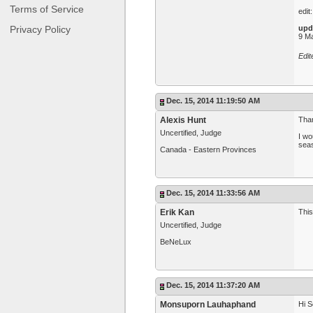
Terms of Service
edit
Privacy Policy
upd
9 Ma
Edi
Dec. 15, 2014 11:19:50 AM
Alexis Hunt
Than
Uncertified, Judge
I wo
sea
Canada - Eastern Provinces
Dec. 15, 2014 11:33:56 AM
Erik Kan
This
Uncertified, Judge
BeNeLux
Dec. 15, 2014 11:37:20 AM
Monsuporn Lauhaphand
Hi S