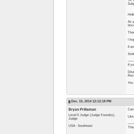
To: 
Sub
Hell
As y
docu
Then
I ho
If a
Smi
—
If y
Disa
Rece
You 
Dec. 15, 2014 12:12:18 PM
Bryan Prillaman
Can
Level 5 Judge (Judge Foundry),
Like
Judge
—
USA - Southeast
This