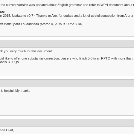
: the current version was updated about English grammar and refer to WPN document about the
ate
r 2015: Update to v0.7 - Thanks to Alex for update and a lot of useful suggestion from Aruna
ted Monsuporn Lauhaphand (March 8, 2015 09:17:20 PM)
k you very much for this document!
uld like to offer one substantial correction: players who finish 5-8 in an RPTQ with more than 1
son's RTPQs.
 is helpful! My thanks.
ean Hunt,