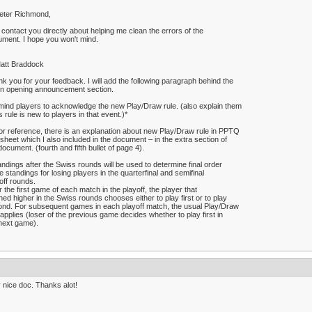
eter Richmond,
ll contact you directly about helping me clean the errors of the
ment. I hope you won't mind.
att Braddock
k you for your feedback. I will add the following paragraph behind the
in opening announcement section.
ind players to acknowledge the new Play/Draw rule. (also explain them
his rule is new to players in that event.)*
or reference, there is an explanation about new Play/Draw rule in PPTQ
 sheet which I also included in the document – in the extra section of
document. (fourth and fifth bullet of page 4).
andings after the Swiss rounds will be used to determine final order
he standings for losing players in the quarterfinal and semifinal
off rounds.
r the first game of each match in the playoff, the player that
shed higher in the Swiss rounds chooses either to play first or to play
nd. For subsequent games in each playoff match, the usual Play/Draw
 applies (loser of the previous game decides whether to play first in
next game).
 nice doc. Thanks alot!