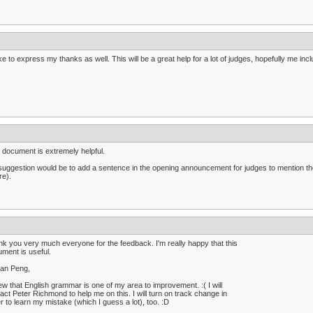
like to express my thanks as well. This will be a great help for a lot of judges, hopefully me i
 document is extremely helpful.
uggestion would be to add a sentence in the opening announcement for judges to mention th
re).
k you very much everyone for the feedback. I'm really happy that this
ment is useful.
lan Peng,
ew that English grammar is one of my area to improvement. :( I will
act Peter Richmond to help me on this. I will turn on track change in
r to learn my mistake (which I guess a lot), too. :D