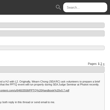
search
Pages:
1
2
»
d a HJ with L2. Originally, Wearn Chong (SEA RC) ask volunteers to prepare a brief
hat the PPTQ event will run properly during SEA Judge Seminar at Phuket recently.
sercontent.com/u/64603558/PPTQ%20Handbook%20v0.7.pdf
 both reply in this thread or send email to me.