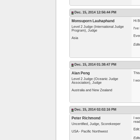
Dec. 15, 2014 12:56:44 PM
Monsuporn Lauhaphand
Hi B
Level 2 Judge (International Judge
I've
Program), Judge
Ever
Asia
Edi
Dec. 15, 2014 01:38:47 PM
Alan Peng
This
Level 2 Judge (Oceanic Judge
I wo
Association), Judge
Australia and New Zealand
Dec. 15, 2014 02:02:16 PM
Peter Richmond
I wo
read
Uncertified, Judge, Scorekeeper
Edit
USA - Pacific Northwest
Edit