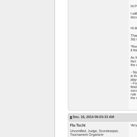
Hi P
I wi
docu
Hi M
Than
3d) 
*Rem
if t
As f
fact
the 
- St
in t
play
- Fo
fini
seco
rule
the 
Dec. 16, 2014 06:03:33 AM
Flu Tschi
Very
Uncertified, Judge, Scorekeeper,
Tournament Organizer