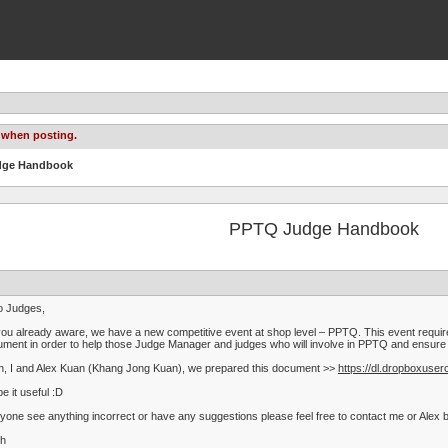
 when posting.
udge Handbook
PPTQ Judge Handbook
o Judges,
ou already aware, we have a new competitive event at shop level – PPTQ. This event require
ment in order to help those Judge Manager and judges who will involve in PPTQ and ensure t
, I and Alex Kuan (Khang Jong Kuan), we prepared this document >>
https://dl.dropboxu
pe it useful :D
nyone see anything incorrect or have any suggestions please feel free to contact me or Alex by
th