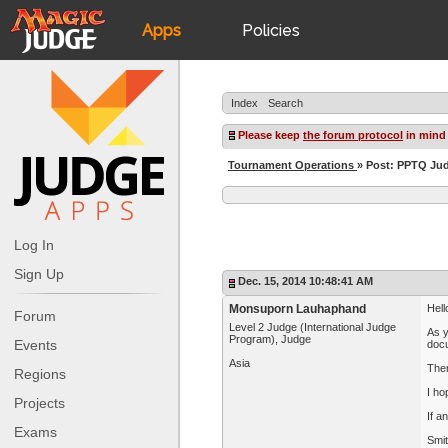
Apps
Policies
JudgeApps
IPG
Index
Search
Forum
JAR
Please keep
the forum protocol
in mind
Tournament Operations
» Post: PPTQ J
Judges
Log In
Sign Up
Dec. 15, 2014 10:48:41 AM
Monsuporn Lauhaphand
Hell
Forum
Level 2 Judge (International Judge
As y
Program), Judge
Events
docu
Asia
Then
Regions
I ho
Projects
If a
Exams
Smi