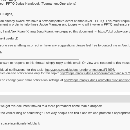
Heckt, Andy
ject: PPTQ Judge Handbook (Tournament Operations)
o Judges,
ou already aware, we have a new competitive event at shop level – PPTQ. This event require
ment in order to help those Judge Manager and judges who will involve in PPTQ and ensure t
, I and Alex Kuan (Khang Jong Kuan), we prepared this document >>
https://dl.dropboxu
pe it useful :D
nyone see anything incorrect or have any suggestions please feel free to contact me or Alex by
th
—————————————————————————–
ou want to respond to this thread, simply reply to this email. Or view and respond to this me
ble all notifications for this topic:
http://apps.magicjudges.org/forum/noemail/14697/
ive on-site notifications only for this topic:
http://apps.magicjudges.org/forum/noemail/14697
can change your email notification settings at
http://apps.magicjudges.org/notifications/settin
 we get this document moved to a more permanent home than a dropbox.
 the Wiki or blog or something? That way people can find it and we can promote it appropriate
——————————————
 space intentionally left blank