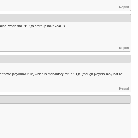
Report
ncluded, when the PPTQs start up next year. :)
Report
e “new” play/draw rule, which is mandatory for PPTQs (though players may not be
Report