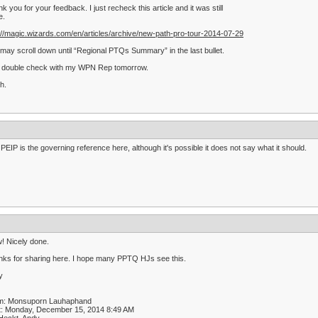
k you for your feedback. I just recheck this article and it was still
e.
://magic.wizards.com/en/articles/archive/new-path-pro-tour-2014-07-29
may scroll down until “Regional PTQs Summary” in the last bullet.
ll double check with my WPN Rep tomorrow.
h.
PEIP is the governing reference here, although it's possible it does not say what it should.
! Nicely done.
ks for sharing here. I hope many PPTQ HJs see this.
y
m: Monsuporn Lauhaphand
t: Monday, December 15, 2014 8:49 AM