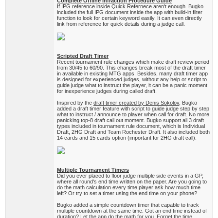
Complete Offline Infraction Procedure Guide
If IPG reference inside Quick Refernece aren't enough. Bugko
included the full IPG document inside the app with build-in filter
function to look for certain keyword easily. It can even directly
link from reference for quick details during a judge call.
Scripted Draft Timer
Recent tournament rule changes which make draft review period
from 30/45 to 60/90. This changes break most of the draft timer
in available in existing MTG apps. Besides, many draft timer app
is designed for experienced judges, without any help or script to
guide judge what to instruct the player, it can be a panic moment
for inexperience judges during called draft.
Inspired by the
draft timer created by Denis Sokolov
, Bugko
added a draft timer feature with script to guide judge step by step
what to instruct / announce to player when call for draft. No more
panicking top-8 draft call out moment. Bugko support all 3 draft
types included in tournament rule document, which is Individual
Draft, 2HG Draft and Team Rochester Draft. It also included both
14 cards and 15 cards option (important for 2HG draft call).
Multiple Tournament Timers
Did you ever placed to floor judge multiple side events in a GP,
where all round's end time written on the paper. Are you going to
do the math calculation every time player ask how much time
left? Or try to set a timer using the end time on your phone?
Bugko added a simple countdown timer that capable to track
multiple countdown at the same time. Got an end time instead of
duration? Let the app do the math for you. Forget the time