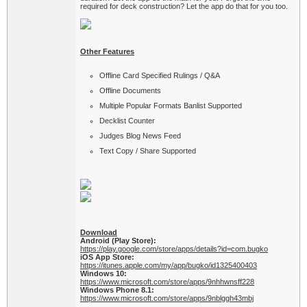
required for deck construction? Let the app do that for you too.
Other Features
Offline Card Specified Rulings / Q&A
Offline Documents
Multiple Popular Formats Banlist Supported
Decklist Counter
Judges Blog News Feed
Text Copy / Share Supported
Download
Android (Play Store):
https://play.google.com/store/apps/details?id=com.bugko
iOS App Store:
https://itunes.apple.com/my/app/bugko/id1325400403
Windows 10:
https://www.microsoft.com/store/apps/9nhhwnsff228
Windows Phone 8.1:
https://www.microsoft.com/store/apps/9nblggh43mbj