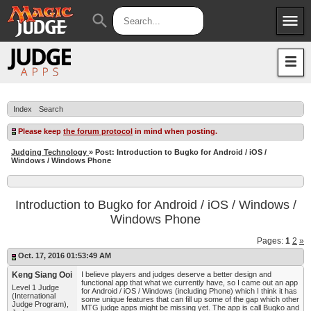
menu
search
Apps
JudgeApps
Policies
Forum
IPG
Index
Search
Judges
JAR
Please keep
the forum protocol
in mind when posting.
Judging Technology
» Post: Introduction to Bugko for Android / iOS /
Windows / Windows Phone
Introduction to Bugko for Android / iOS / Windows /
Windows Phone
Pages:
1
2
»
Oct. 17, 2016 01:53:49 AM
Keng Siang Ooi
I believe players and judges deserve a better design and
functional app that what we currently have, so I came out an app
Level 1 Judge
for Android / iOS / Windows (including Phone) which I think it has
(International
some unique features that can fill up some of the gap which other
Judge Program),
MTG judge apps might be missing yet. The app is call Bugko and