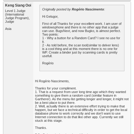
Keng Siang Ooi
Originally posted by
Rogério Nascimento
:
Level 1 Judge
(International
Hi Gelugor,
Judge Program),
Judge
First of all Thanks for your excellent work. I am user of
windowsphone and there is no other app that a judge
Asia
can use. BugsNext, and now Bugko, is almost perfect.
Two points:
1 - Why a button for a Random Card? I see no use for
it.
2 - As told before, the scan tool(similar to delver lens)
is a cool thing and at this moment there is no one for
WP. Create a binder just by scanning cards is pretty
usefull.
Rogério
Hi Rogério Nascimento,
Thanks for your compliment.
1. That is a request from user long time ago which they wanted
something to give them a random card (similar feature in
Gartherer). As the menu list getting longer and longer, it might not
be a best place to put there.
2. Well, actually there is an extensive effort trying to make that
happen, but we face a technical difficulty in order to get the local
database phone to work correctly and we don't want to use
Internet connection to do that like other app. Currently we still
stuck at this stage.
Thanks.