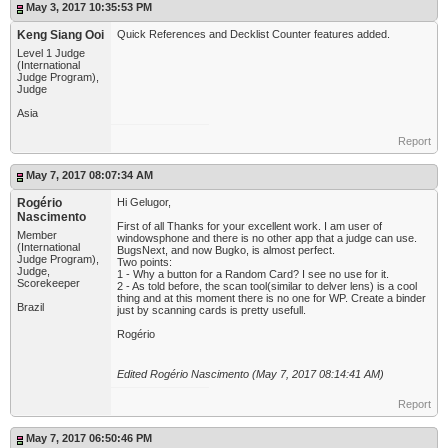
May 3, 2017 10:35:53 PM
Keng Siang Ooi
Quick References and Decklist Counter features added.
Level 1 Judge
(International
Judge Program),
Judge
Asia
Report
May 7, 2017 08:07:34 AM
Rogério
Hi Gelugor,
Nascimento
First of all Thanks for your excellent work. I am user of
Member
windowsphone and there is no other app that a judge can use.
(International
BugsNext, and now Bugko, is almost perfect.
Judge Program),
Two points:
Judge,
1 - Why a button for a Random Card? I see no use for it.
Scorekeeper
2 - As told before, the scan tool(similar to delver lens) is a cool
thing and at this moment there is no one for WP. Create a binder
Brazil
just by scanning cards is pretty usefull.
Rogério
Edited Rogério Nascimento (May 7, 2017 08:14:41 AM)
Report
May 7, 2017 06:50:46 PM