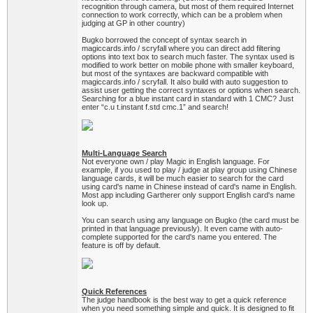
recognition through camera, but most of them required Internet
connection to work correctly, which can be a problem when
judging at GP in other country)
Bugko borrowed the concept of syntax search in
magiccards.info / scryfall where you can direct add filtering
options into text box to search much faster. The syntax used is
modified to work better on mobile phone with smaller keyboard,
but most of the syntaxes are backward compatible with
magiccards.info / scryfall. It also build with auto suggestion to
assist user getting the correct syntaxes or options when search.
Searching for a blue instant card in standard with 1 CMC? Just
enter “c.u t.instant f.std cmc.1” and search!
Multi-Language Search
Not everyone own / play Magic in English language. For
example, if you used to play / judge at play group using Chinese
language cards, it will be much easier to search for the card
using card's name in Chinese instead of card's name in English.
Most app including Gartherer only support English card's name
look up.
You can search using any language on Bugko (the card must be
printed in that language previously). It even came with auto-
complete supported for the card's name you entered. The
feature is off by default.
Quick References
The judge handbook is the best way to get a quick reference
when you need something simple and quick. It is designed to fit