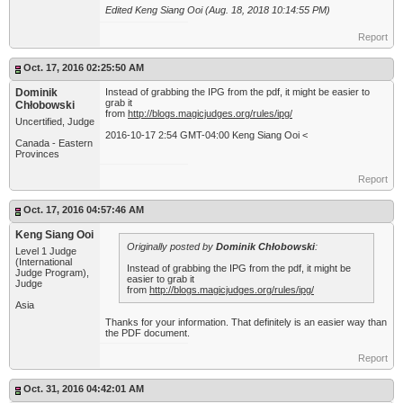
Edited Keng Siang Ooi (Aug. 18, 2018 10:14:55 PM)
Report
Oct. 17, 2016 02:25:50 AM
Dominik
Instead of grabbing the IPG from the pdf, it might be easier to
grab it
Chłobowski
from
http://blogs.magicjudges.org/rules/ipg/
Uncertified, Judge
2016-10-17 2:54 GMT-04:00 Keng Siang Ooi <
Canada - Eastern
Provinces
Report
Oct. 17, 2016 04:57:46 AM
Keng Siang Ooi
Originally posted by
Dominik Chłobowski
:
Level 1 Judge
(International
Instead of grabbing the IPG from the pdf, it might be
Judge Program),
easier to grab it
Judge
from
http://blogs.magicjudges.org/rules/ipg/
Asia
Thanks for your information. That definitely is an easier way than
the PDF document.
Report
Oct. 31, 2016 04:42:01 AM