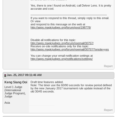
Yes, there is one I found on Android, call Delver Lens. It is pretty
accurate and cool.
——————————————————————————–
If you want to respond to this thread, simply reply to this email.
Or view
and respond to this message on the web at
http://apps.magicjudges.org/forum/post/198778/
Disable all notifications for this topic:
http://apps.magicjudges.org/forum/noemail/30757/
Receive on-site notifications only for this topic:
http://apps.magicjudges.org/forum/noemail/30757/?onsite=yes
You can change your email notification settings at
http://apps.magicjudges.org/notifications/settings/
Report
Jan. 25, 2017 09:11:46 AM
Keng Siang Ooi
Draft time features added.
Note: The timer use the 60/90 seconds for review period defined
Level 1 Judge
by the new January 2017 tournament rule update instead of the
(International
old 30/45 seconds.
Judge Program),
Judge
Asia
Report