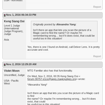
USA - Northeast
Report
Nov. 1, 2016 06:34:33 PM
Keng Siang Ooi
Originally posted by
Alexandra Yang
:
Level 1 Judge
(International
Isn't there an app that lets you scan the picture of a
Judge Program),
Magic card to find the name? Or maybe I'm
Judge
remembering wrong… but if it does exist, that could be
useful too in this situation!
Asia
Yes, there is one I found on Android, call Delver Lens. It is pretty
accurate and cool.
Report
Nov. 2, 2016 12:29:20 AM
Violet Moon
MTG Familiar also has that functionality.
Uncertified, Judge
On Wed, Nov 2, 2016, 00:35 Keng Siang Ooi <
forum-30757-e1ce@apps.magicjudges.org
> wrote:
USA - Pacific
West
*Alexandra Yang*
Isn't there an app that lets you scan the picture of a Magic card
to find
the name? Or maybe I'm remembering wrong… but if it does
exist, that could
be useful too in this situation!