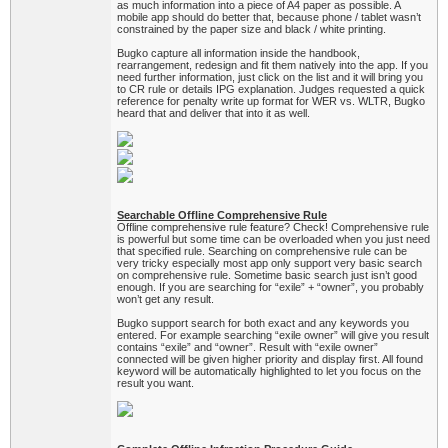
as much information into a piece of A4 paper as possible. A
mobile app should do better that, because phone / tablet wasn’t
constrained by the paper size and black / white printing.
Bugko capture all information inside the handbook,
rearrangement, redesign and fit them natively into the app. If you
need further information, just click on the list and it will bring you
to CR rule or details IPG explanation. Judges requested a quick
reference for penalty write up format for WER vs. WLTR, Bugko
heard that and deliver that into it as well.
Searchable Offline Comprehensive Rule
Offline comprehensive rule feature? Check! Comprehensive rule
is powerful but some time can be overloaded when you just need
that specified rule. Searching on comprehensive rule can be
very tricky especially most app only support very basic search
on comprehensive rule. Sometime basic search just isn’t good
enough. If you are searching for “exile” + “owner”, you probably
won’t get any result.
Bugko support search for both exact and any keywords you
entered. For example searching “exile owner” will give you result
contains “exile” and “owner”. Result with “exile owner”
connected will be given higher priority and display first. All found
keyword will be automatically highlighted to let you focus on the
result you want.