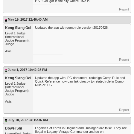
P.S.: Gelugor is the city where I live in…
Report
May 19, 2017 12:46:40 AM
Keng Siang Ooi
Updated the app with comp rule version 20170428.
Level 1 Judge
(International
Judge Program),
Judge
Asia
Report
June 1, 2017 10:42:28 PM
Keng Siang Ooi
Updated the app with IPG document, redesign Comp Rule and
Quick Reference now can link directly to related rule in Comp.
Level 1 Judge
Rule or IPG.
(International
Judge Program),
Judge
Asia
Report
July 18, 2017 04:15:36 AM
Bowei Shi
Legalities of cards in Unglued and Unhinged are false. They are
illegal in Legacy Vintage Commander and so on.
Uncertified, Judge