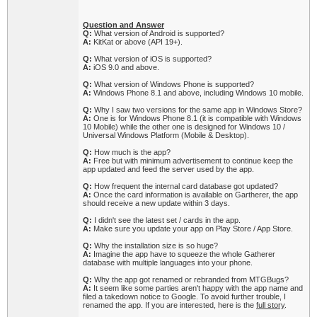
Question and Answer
Q:
What version of Android is supported?
A:
KitKat or above (API 19+).
Q:
What version of iOS is supported?
A:
iOS 9.0 and above.
Q:
What version of Windows Phone is supported?
A:
Windows Phone 8.1 and above, including Windows 10 mobile.
Q:
Why I saw two versions for the same app in Windows Store?
A:
One is for Windows Phone 8.1 (it is compatible with Windows
10 Mobile) while the other one is designed for Windows 10 /
Universal Windows Platform (Mobile & Desktop).
Q:
How much is the app?
A:
Free but with minimum advertisement to continue keep the
app updated and feed the server used by the app.
Q:
How frequent the internal card database got updated?
A:
Once the card information is available on Gartherer, the app
should receive a new update within 3 days.
Q:
I didn't see the latest set / cards in the app.
A:
Make sure you update your app on Play Store / App Store.
Q:
Why the installation size is so huge?
A:
Imagine the app have to squeeze the whole Gatherer
database with multiple languages into your phone.
Q:
Why the app got renamed or rebranded from MTGBugs?
A:
It seem like some parties aren't happy with the app name and
filed a takedown notice to Google. To avoid further trouble, I
renamed the app. If you are interested, here is the
full story
.