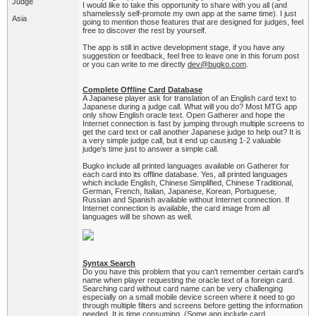
Judge
I would like to take this opportunity to share with you all (and
shamelessly self-promote my own app at the same time). I just
Asia
going to mention those features that are designed for judges, feel
free to discover the rest by yourself.
The app is still in active development stage, if you have any
suggestion or feedback, feel free to leave one in this forum post
or you can write to me directly
dev@bugko.com
.
Complete Offline Card Database
A Japanese player ask for translation of an English card text to
Japanese during a judge call. What will you do? Most MTG app
only show English oracle text. Open Gatherer and hope the
Internet connection is fast by jumping through multiple screens to
get the card text or call another Japanese judge to help out? It is
a very simple judge call, but it end up causing 1-2 valuable
judge’s time just to answer a simple call.
Bugko include all printed languages available on Gatherer for
each card into its offline database. Yes, all printed languages
which include English, Chinese Simplified, Chinese Traditional,
German, French, Italian, Japanese, Korean, Portuguese,
Russian and Spanish available without Internet connection. If
Internet connection is available, the card image from all
languages will be shown as well.
Syntax Search
Do you have this problem that you can’t remember certain card’s
name when player requesting the oracle text of a foreign card.
Searching card without card name can be very challenging
especially on a small mobile device screen where it need to go
through multiple filters and screens before getting the information
needed. It is time consuming. (Some app include card