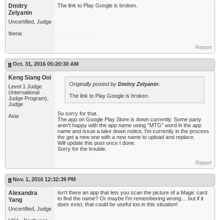
Dmitry
The link to Play Google is broken.
Zelyanin
Uncertified, Judge
Iberia
Report
Oct. 31, 2016 05:20:30 AM
Keng Siang Ooi
Originally posted by
Dmitry Zelyanin
:
Level 1 Judge
(International
The link to Play Google is broken.
Judge Program),
Judge
So sorry for that.
Asia
The app on Google Play Store is down currently. Some party
aren't happy with the app name using “MTG” word in the app
name and issue a take down notice, I'm currently in the process
the get a new one with a new name to upload and replace.
Will update this post once I done.
Sorry for the trouble.
Report
Nov. 1, 2016 12:32:39 PM
Alexandra
Isn't there an app that lets you scan the picture of a Magic card
to find the name? Or maybe I'm remembering wrong… but if it
Yang
does exist, that could be useful too in this situation!
Uncertified, Judge