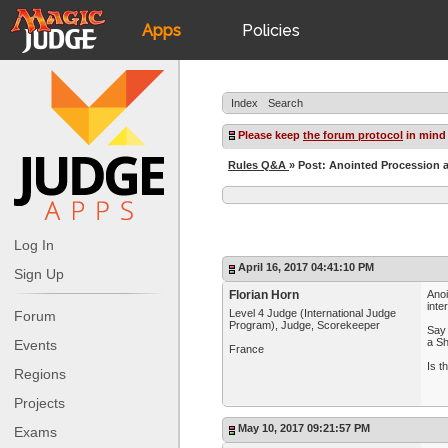
Apps
Policies
JudgeApps
IPG
Index
Search
Forum
JAR
Please keep
the forum protocol
in mind
Rules Q&A
» Post: Anointed Procession a
Judges
Log In
April 16, 2017 04:41:10 PM
Sign Up
Florian Horn
Anoi
inte
Level 4 Judge (International Judge
Forum
Program), Judge, Scorekeeper
Say 
a Sh
Events
France
Is t
Regions
Projects
May 10, 2017 09:21:57 PM
Exams