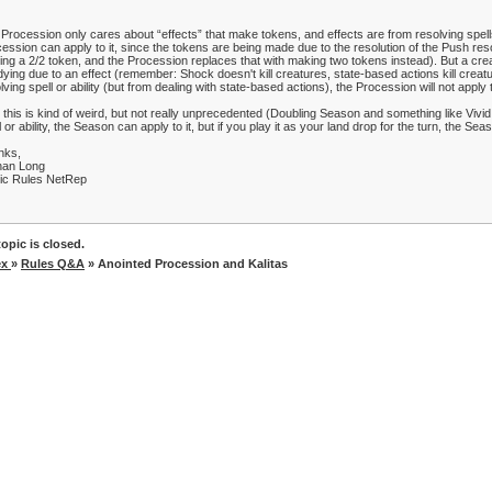
Procession only cares about “effects” that make tokens, and effects are from resolving spells 
ession can apply to it, since the tokens are being made due to the resolution of the Push reso
ng a 2/2 token, and the Procession replaces that with making two tokens instead). But a crea
dying due to an effect (remember: Shock doesn't kill creatures, state-based actions kill creat
lving spell or ability (but from dealing with state-based actions), the Procession will not apply 
 this is kind of weird, but not really unprecedented (Doubling Season and something like Vivid
l or ability, the Season can apply to it, but if you play it as your land drop for the turn, the Seaso
nks,
han Long
ic Rules NetRep
opic is closed.
ex
»
Rules Q&A
» Anointed Procession and Kalitas