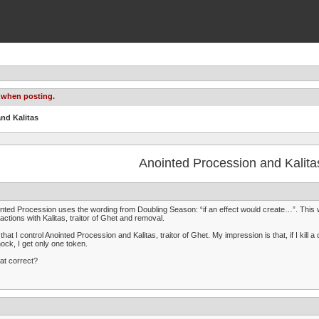
 when posting.
nd Kalitas
Anointed Procession and Kalita
nted Procession uses the wording from Doubling Season: “if an effect would create…”. This word
ractions with Kalitas, traitor of Ghet and removal.
that I control Anointed Procession and Kalitas, traitor of Ghet. My impression is that, if I kill a 
ock, I get only one token.
hat correct?