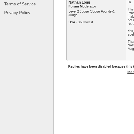
Nathan Long
Hi,
Terms of Service
Forum Moderator
The 
Level 2 Judge (Judge Foundry),
Privacy Policy
Proc
Judge
maki
not 
USA - Southwest
reso
Yes,
spel
Tha
Nat
Mag
Replies have been disabled because this t
Ind