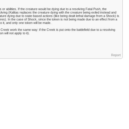
or abilities. If the creature would be dying due to a resolving Fatal Push, the
lving (Kalitas replaces the creature dying with the creature being exiled instead and
ture dying due to state-based actions (like being dealt lethal damage from a Shock) is
ures). In the case of Shock, since the token is not being made due to an effect from a
to it, and only one token will be made.
 Creek work the same way: if the Creek is put onto the battlefield due to a resolving
n will not apply to it).
Report