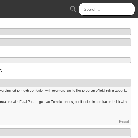
search
s
ing led to much confusion with counters, so I'd like to get an official ruling about its
creature with Fatal Push, I get two Zombie tokens, but if it dies in combat or I kill it with
Report