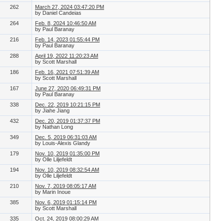
262
March 27, 2024 03:47:20 PM
by Daniel Candeias
264
Feb. 8, 2024 10:46:50 AM
by Paul Baranay
216
Feb. 14, 2023 01:55:44 PM
by Paul Baranay
288
April 19, 2022 11:20:23 AM
by Scott Marshall
186
Feb. 16, 2021 07:51:39 AM
by Scott Marshall
167
June 27, 2020 06:49:31 PM
by Paul Baranay
338
Dec. 22, 2019 10:21:15 PM
by Jiahe Jiang
432
Dec. 20, 2019 01:37:37 PM
by Nathan Long
349
Dec. 5, 2019 06:31:03 AM
by Louis-Alexis Glandy
179
Nov. 10, 2019 01:35:00 PM
by Olle Liljefeldt
194
Nov. 10, 2019 08:32:54 AM
by Olle Liljefeldt
210
Nov. 7, 2019 08:05:17 AM
by Marin Inoue
385
Nov. 6, 2019 01:15:14 PM
by Scott Marshall
335
Oct. 24, 2019 08:00:29 AM