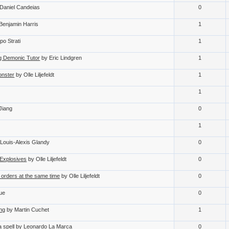
Daniel Candeias
0
Benjamin Harris
1
po Strati
1
ing Demonic Tutor
by Eric Lindgren
1
onster
by Olle Liljefeldt
1
1
Jiang
0
1
 Louis-Alexis Glandy
0
Explosives
by Olle Liljefeldt
0
 orders at the same time
by Olle Liljefeldt
0
oue
0
ing
by Martin Cuchet
1
 spell
by Leonardo La Marca
0