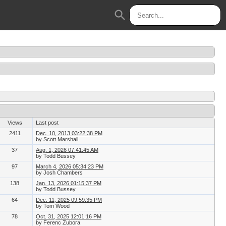
search
Views
Last post
2411
Dec. 10, 2013 03:22:38 PM
by Scott Marshall
37
Aug. 1, 2026 07:41:45 AM
by Todd Bussey
97
March 4, 2026 05:34:23 PM
by Josh Chambers
138
Jan. 13, 2026 01:15:37 PM
by Todd Bussey
64
Dec. 11, 2025 09:59:35 PM
by Tom Wood
78
Oct. 31, 2025 12:01:16 PM
by Ferenc Zubora