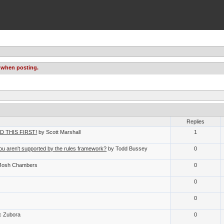
 when posting.
Replies
EAD THIS FIRST!
by Scott Marshall
1
u aren't supported by the rules framework?
by Todd Bussey
0
Josh Chambers
0
0
0
c Zubora
0