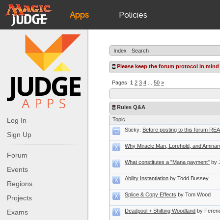
Apps
Policies
JudgeApps
IPG
Index
Search
Forum
JAR
Please keep
the forum protocol
in mind
Pages:
1
2
3
4
...
50
»
Judges
Rules Q&A
Log In
Topic
Sticky:
Before posting to this forum R
Sign Up
Why Miracle Man, Lorehold, and Aminaro
Forum
What constitutes a "Mana payment"
by 
Events
Ability Instantiation
by Todd Bussey
Regions
Splice & Copy Effects
by Tom Wood
Projects
Deadpool + Shifting Woodland
by Feren
Exams