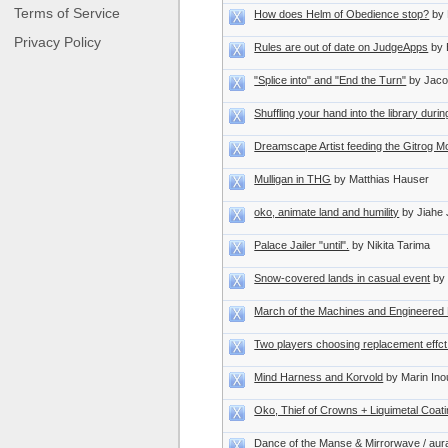
Terms of Service
How does Helm of Obedience stop?
by 
Privacy Policy
Rules are out of date on JudgeApps
by 
"Splice into" and "End the Turn"
by Jaco
Shuffling your hand into the library dur
Dreamscape Artist feeding the Gitrog M
Mulligan in THG
by Matthias Hauser
oko, animate land and humility
by Jiahe 
Palace Jailer "until".
by Nikita Tarima
Snow-covered lands in casual event
by
March of the Machines and Engineered 
Two players choosing replacement effct
Mind Harness and Korvold
by Marin In
Oko, Thief of Crowns + Liquimetal Coat
Dance of the Manse & Mirrorwave / aura