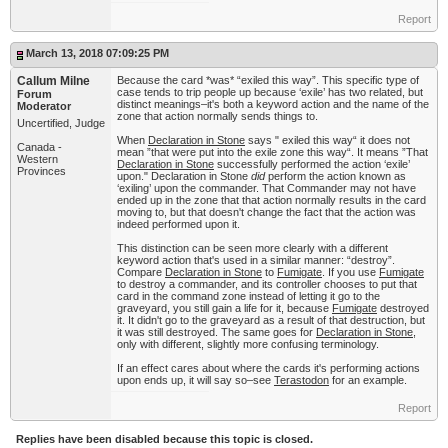
Report
March 13, 2018 07:09:25 PM
Callum Milne
Because the card *was* “exiled this way”. This specific type of
case tends to trip people up because ‘exile’ has two related, but
Forum
distinct meanings–it's both a keyword action and the name of the
Moderator
zone that action normally sends things to.
Uncertified, Judge
When
Declaration in Stone
says " exiled this way“ it does not
Canada -
mean ”that were put into the exile zone this way“. It means ”That
Western
Declaration in Stone
successfully performed the action ‘exile’
Provinces
upon." Declaration in Stone
did
perform the action known as
‘exiling’ upon the commander. That Commander may not have
ended up in the zone that that action normally results in the card
moving to, but that doesn't change the fact that the action was
indeed performed upon it.
This distinction can be seen more clearly with a different
keyword action that's used in a similar manner: “destroy”.
Compare
Declaration in Stone
to
Fumigate
. If you use
Fumigate
to destroy a commander, and its controller chooses to put that
card in the command zone instead of letting it go to the
graveyard, you still gain a life for it, because
Fumigate
destroyed
it. It didn't go to the graveyard as a result of that destruction, but
it was still destroyed. The same goes for
Declaration in Stone
,
only with different, slightly more confusing terminology.
If an effect cares about where the cards it's performing actions
upon ends up, it will say so–see
Terastodon
for an example.
Report
Replies have been disabled because this topic is closed.