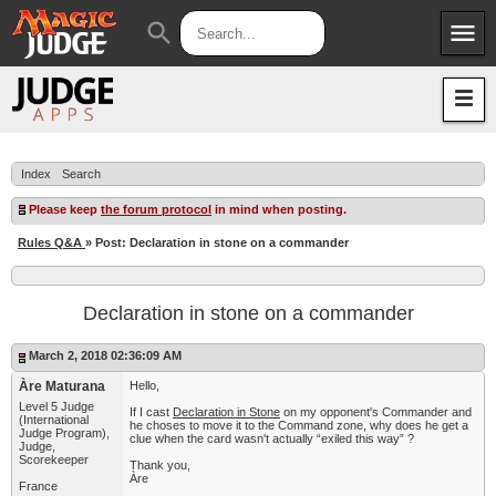
menu
search
Apps
JudgeApps
Policies
Forum
IPG
Index
Search
Judges
JAR
Please keep
the forum protocol
in mind when posting.
Rules Q&A
» Post: Declaration in stone on a commander
Declaration in stone on a commander
March 2, 2018 02:36:09 AM
Àre Maturana
Hello,
Level 5 Judge
If I cast
Declaration in Stone
on my opponent's Commander and
(International
he choses to move it to the Command zone, why does he get a
Judge Program),
clue when the card wasn't actually “exiled this way” ?
Judge,
Scorekeeper
Thank you,
Àre
France