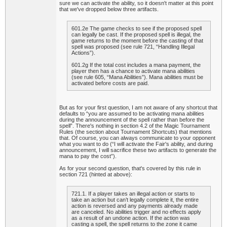
sure we can activate the ability, so it doesn't matter at this point
that we've dropped below three artifacts.
601.2e The game checks to see if the proposed spell
can legally be cast. If the proposed spell is illegal, the
game returns to the moment before the casting of that
spell was proposed (see rule 721, “Handling Illegal
Actions”).
601.2g If the total cost includes a mana payment, the
player then has a chance to activate mana abilities
(see rule 605, “Mana Abilities”). Mana abilities must be
activated before costs are paid.
But as for your first question, I am not aware of any shortcut that
defaults to “you are assumed to be activating mana abilities
during the announcement of the spell rather than before the
spell”. There's nothing in section 4.2 of the Magic Tournament
Rules (the section about Tournament Shortcuts) that mentions
that. Of course, you can always communicate to your opponent
what you want to do (“I will activate the Fair's ability, and during
announcement, I will sacrifice these two artifacts to generate the
mana to pay the cost”).
As for your second question, that's covered by this rule in
section 721 (hinted at above):
721.1. If a player takes an illegal action or starts to
take an action but can’t legally complete it, the entire
action is reversed and any payments already made
are canceled. No abilities trigger and no effects apply
as a result of an undone action. If the action was
casting a spell, the spell returns to the zone it came