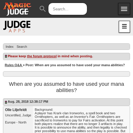
menu
search
Apps
JudgeApps
Policies
Forum
IPG
Index
Search
Judges
JAR
Please keep
the forum protocol
in mind when posting.
Rules Q&A
» Post: When are you assumed to have used your mana abilities?
When are you assumed to have used your mana
abilities?
Aug. 28, 2018 12:38:17 PM
Olle Liljefeldt
Background:
A player has Krark-clan Ironworks, a spell book and two
Uncertified, Judge
Ornithopters, as well as an Inventor's Fair. Ornithopters are
sacrificed to Ironworks to pay for Fairs activation. At this point
Europe - North
both players realize that there are no longer 3 artifacts in play.
It is possible to announce the ability, and then legality is checked
prior possibility to use mana abilities so the play is possible. But