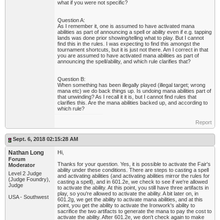
what if you were not specific?
Question A:
As I remember it, one is assumed to have activated mana
abilities as part of announcing a spell or ability even if e.g. tapping
lands was done prior showing/telling what to play. But I cannot
find this in the rules. I was expecting to find this amongst the
tournament shortcuts, but it is just not there. Am I correct in that
you are assumed to have activated mana abilities as part of
announcing the spell/ability, and which rule clarifies that?
Question B:
When something has been illegally played (illegal target; wrong
mana etc) we do back things up. Is undoing mana abilities part of
that unwinding? As I recall it it is, but I cannot find rules that
clarifies this. Are the mana abilities backed up, and according to
which rule?
Report
Sept. 6, 2018 02:15:28 AM
Nathan Long
Hi,
Forum
Thanks for your question. Yes, it is possible to activate the Fair's
Moderator
ability under these conditions. There are steps to casting a spell
Level 2 Judge
and activating abilities (and activating abilities mirror the rules for
(Judge Foundry),
casting a spell), and in 601.2e, we check to see if we're allowed
Judge
to activate the ability. At this point, you still have three artifacts in
play, so you're allowed to activate the ability. A bit later on, in
USA - Southwest
601.2g, we get the ability to activate mana abilities, and at this
point, you get the ability to activate the Ironwork's ability to
sacrifice the two artifacts to generate the mana to pay the cost to
activate the ability. After 601.2e, we don't check again to make