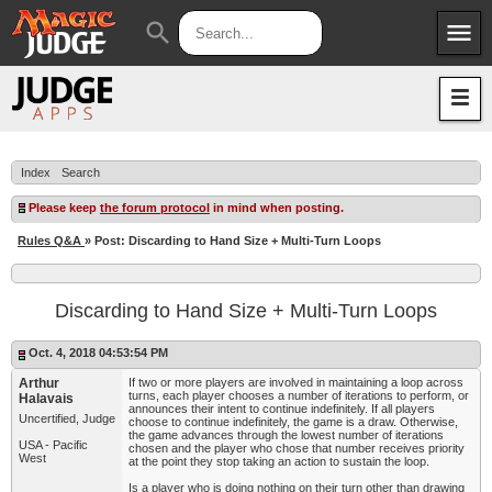
menu
search
Apps
JudgeApps
Policies
Forum
IPG
Index
Search
Judges
JAR
Please keep
the forum protocol
in mind when posting.
Rules Q&A
» Post: Discarding to Hand Size + Multi-Turn Loops
Discarding to Hand Size + Multi-Turn Loops
Oct. 4, 2018 04:53:54 PM
Arthur
If two or more players are involved in maintaining a loop across
turns, each player chooses a number of iterations to perform, or
Halavais
announces their intent to continue indefinitely. If all players
Uncertified, Judge
choose to continue indefinitely, the game is a draw. Otherwise,
the game advances through the lowest number of iterations
USA - Pacific
chosen and the player who chose that number receives priority
West
at the point they stop taking an action to sustain the loop.
Is a player who is doing nothing on their turn other than drawing