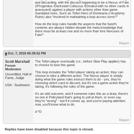
and discarding, with the discard happening to be a Nexus of Fate
(/Progenitus /Darksteel Colossus /Emrakul with no other cards in
graveyard) against a player with actions other than game
mandated ones, Such as Teferi Hero of Dominaria (/ Academy
Ruins) also “involved in maintaining a loop across turns?”
How do the loop rules handle the aspects that the hand's
contents are always hidden despite the meta knowledge that
there must be at least one and no more than fore Nexuses of
Fate?
Report
Oct. 7, 2018 06:39:52 PM
Scott Marshall
The Teferi player eventually (i.e., before Slow Play applies) has
to choose to lose this game.
Forum
Moderator
This loop includes the Teferi player taking an action; they can
Uncertified, Hall of
choose to take a different action. The Nexus player is simply
Fame, Judge
doing what the game rules instruct them to do - yes, they're
choosing which card to discard, but it's not a game action they're
USA - Southwest
taking, it's following the rules of the game.
It's an odd outcome, and if someone rules this as a draw, there's
no one in Policyland that's going to yell at them, or even say
they're “wrong” - but if it comes up, and you're paying attention
now, you'll know what to do.
d:^D
Report
Replies have been disabled because this topic is closed.