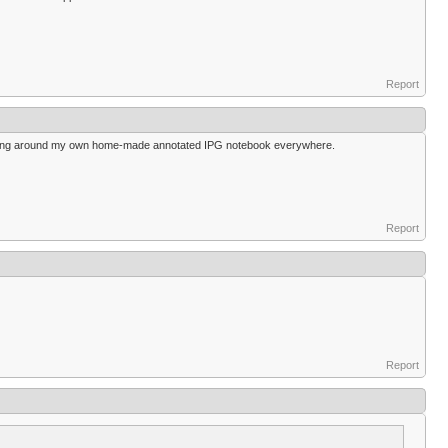
Report
carrying around my own home-made annotated IPG notebook everywhere.
Report
Report