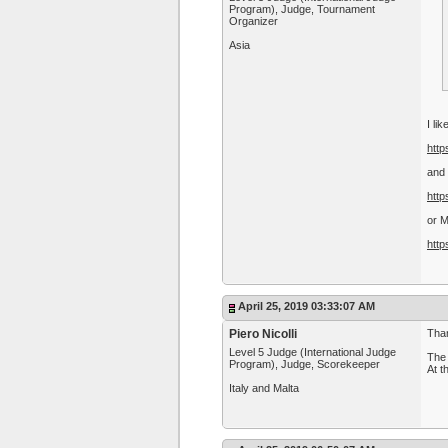
Program), Judge, Tournament
Organizer
Asia
I li
http
and 
http
or 
http
April 25, 2019 03:33:07 AM
Piero Nicolli
Than
Level 5 Judge (International Judge
The 
Program), Judge, Scorekeeper
At t
Italy and Malta