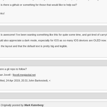
 is there a github or something for those that would like to help out?
nks!
 is awesome! I’ve been wanting something like this for quite some time, and got tired of 
uld also appreciate a dark mode, especially for IOS as so many IOS devices are OLED now.
ke the layout and that the default text is pretty big and legible.
here a git repo to follow?
an Jovell -
fjovell.megiasital.net
ed, 24 Apr 2019, 20:31 John Barkestedt, <
Originally posted by
Mark Katerberg
: