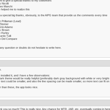
nt to give a special thanks to my coworkers
o Nicolli
teo Manchi
helped me to realize this
a special big thanks, obviously, to the AIPG team that provide us the comments every time
n Prillaman (Lead)
Zitomer
erio Adamo
k Brown
e Hurley
ardo Tulli
n Del Compare
any question or doubts do not hesitate to write here.
o.
 installed it, and i have a few observations:
dark theme would be really helpful (preferably dark gray background with white or very bright 
e text could be smaller, and also the line spacing can be made smaller, so more text can fit on
r than these, the app looks nice.
k you so much! This is really nice. Any chance for MTR, JAR, etc, eventually coming in her