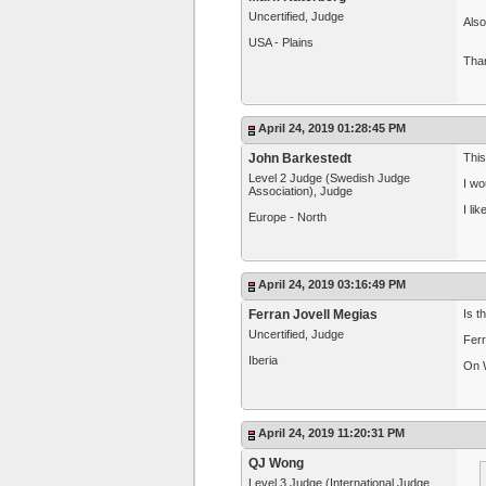
Uncertified, Judge
Also
USA - Plains
Tha
April 24, 2019 01:28:45 PM
John Barkestedt
This
Level 2 Judge (Swedish Judge
I wo
Association), Judge
I li
Europe - North
April 24, 2019 03:16:49 PM
Ferran Jovell Megias
Is t
Uncertified, Judge
Ferr
Iberia
On W
April 24, 2019 11:20:31 PM
QJ Wong
Level 3 Judge (International Judge