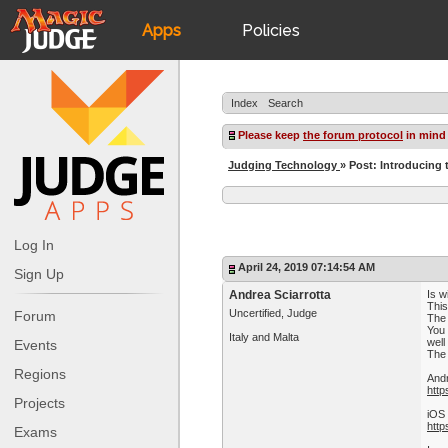
Apps
Policies
JudgeApps
IPG
Index
Search
Forum
JAR
Please keep
the forum protocol
in mind
Judging Technology
» Post: Introducing
Judges
Log In
April 24, 2019 07:14:54 AM
Sign Up
Andrea Sciarrotta
Is w
This
Uncertified, Judge
Forum
The 
You 
Italy and Malta
well
Events
The 
Regions
And
http
Projects
iOS
htt
Exams