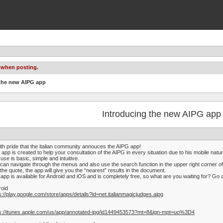
 when posting.
 the new AIPG app
Introducing the new AIPG app
ith pride that the italian community annouces the AIPG app!
 app is created to help your consultation of the AIPG in every situation due to his mobile natur
use is basic, simple and intuitive.
can navigate through the menus and also use the search function in the upper right corner of
 the quote, the app will give you the “nearest” results in the document.
app is available for Android and iOS and is completely free, so what are you waiting for? Go a
roid
s://play.google.com/store/apps/details?id=net.italianmagicjudges.aipg
ps://itunes.apple.com/us/app/annotated-ipg/id1449453573?mt=8&ign-mpt=uo%3D4