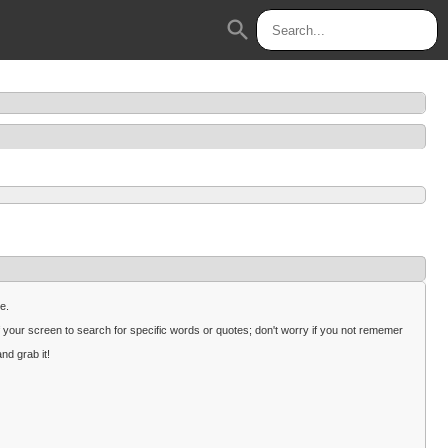
search
e.
 your screen to search for specific words or quotes; don't worry if you not rememer
nd grab it!