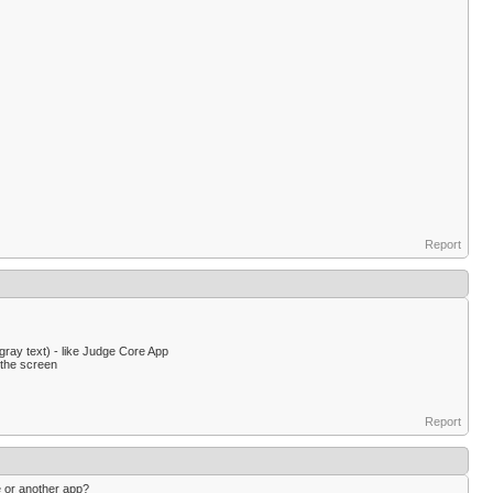
Report
gray text) - like Judge Core App
 the screen
Report
e or another app?