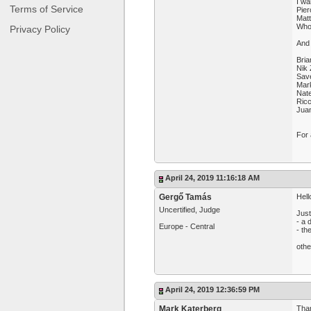
I wa
Terms of Service
Pier
Mat
Who 
Privacy Policy
And 
Bria
Nik 
Sav
Mar
Nat
Ricc
Jua
For 
April 24, 2019 11:16:18 AM
Gergő Tamás
Hell
Uncertified, Judge
Just
- a 
Europe - Central
- th
othe
April 24, 2019 12:36:59 PM
Mark Katerberg
Than