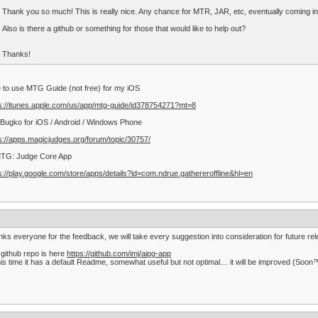
Thank you so much! This is really nice. Any chance for MTR, JAR, etc, eventually coming i
Also is there a github or something for those that would like to help out?
Thanks!
ke to use MTG Guide (not free) for my iOS
s://itunes.apple.com/us/app/mtg-guide/id378754271?mt=8
Bugko for iOS / Android / Windows Phone
s://apps.magicjudges.org/forum/topic/30757/
MTG: Judge Core App
s://play.google.com/store/apps/details?id=com.ndrue.gathereroffline&hl=en
ks everyone for the feedback, we will take every suggestion into consideration for future re
github repo is here
https://github.com/imj/aipg-app
his time it has a default Readme, somewhat useful but not optimal… it will be improved (Soon