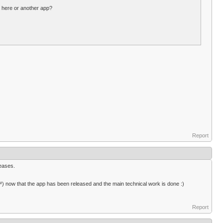
n here or another app?
Report
leases.
™) now that the app has been released and the main technical work is done :)
Report