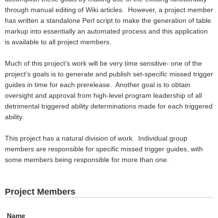
through manual editing of Wiki articles.
However, a project member
has written a standalone Perl script to make the generation of table
markup into essentially an automated process and this application
is available to all project members.
Much of this project’s work will be very time sensitive- one of the
project’s goals is to generate and publish set-specific missed trigger
guides in time for each prerelease.
Another goal is to obtain
oversight and approval from high-level program leadership of all
detrimental triggered ability determinations made for each triggered
ability.
This project has a natural division of work.
Individual group
members are responsible for specific missed trigger guides, with
some members being responsible for more than one.
Project Members
Name