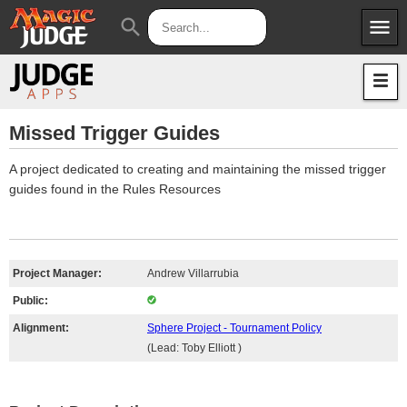
menu
search
Apps
JudgeApps
Policies
Forum
IPG
Missed Trigger Guides
Judges
JAR
A project dedicated to creating and maintaining the missed trigger
guides found in the Rules Resources
Project Manager:
Andrew Villarrubia
Public:
Alignment:
Sphere Project - Tournament Policy
(Lead: Toby Elliott )