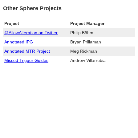
Other Sphere Projects
Project
Project Manager
@AllowAlteration on Twitter
Philip Böhm
Annotated IPG
Bryan Prillaman
Annotated MTR Project
Meg Rickman
Missed Trigger Guides
Andrew Villarrubia