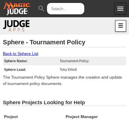
menu
search
Apps
JudgeApps
Policies
Forum
IPG
Sphere - Tournament Policy
Judges
JAR
Back to Sphere List
Sphere Name:
Tournament Policy
Sphere Lead:
Toby Elliott
The Tournament Policy Sphere manages the creation and update
of tournament policy documents.
Sphere Projects Looking for Help
Project
Project Manager