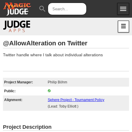
menu
search
Apps
JudgeApps
Policies
Forum
IPG
@AllowAlteration on Twitter
Judges
JAR
Twitter handle where I talk about individual alterations
Project Manager:
Philip Böhm
Public:
Alignment:
Sphere Project - Tournament Policy
(Lead: Toby Elliott )
Project Description