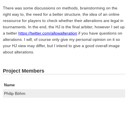
There was some discussions on methods, brainstorming on the
right way to, the need for a better structure, the idea of an online
ressource for players to check whether their alterations are legal in
tournaments. In the end, the HJ is the final arbiter, however I set up
a twitter
https://twitter.com/allowalteration
if you have questions on
alterations. I will, of course only give my personal opinion on it so
your HJ view may differ, but I intend to give a good overall image
about alterations.
Project Members
Name
Philip Böhm